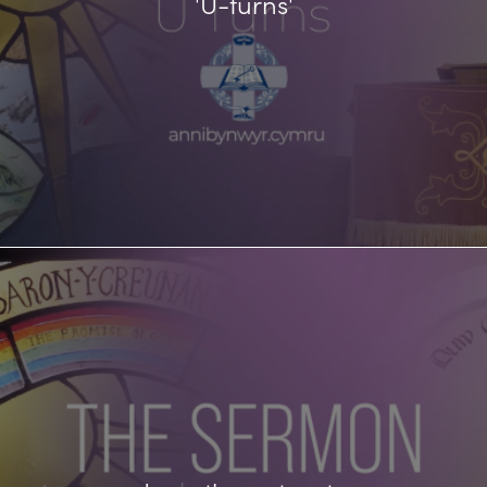
'U-turns'