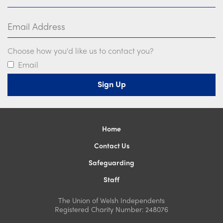
Email Address
Choose how you'd like us to contact you?
Email
Home
Contact Us
Safeguarding
Staff
The Union of Welsh Independents
Registered Charity Number: 248076