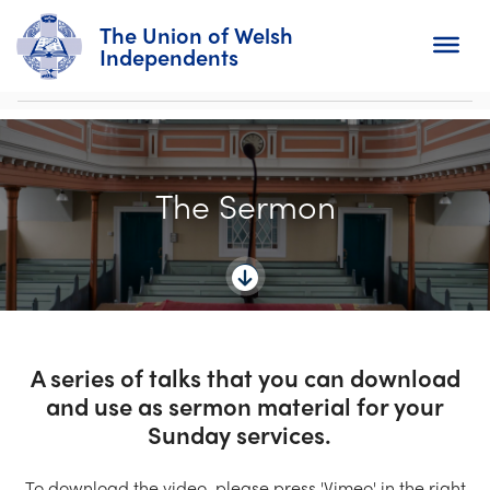
The Union of Welsh
Independents
Search
The Sermon
Home
About
For Churches
Diary
A series of talks that you can download
and use as sermon material for your
Activity
Sunday services.
News
To download the video, please press 'Vimeo' in the right