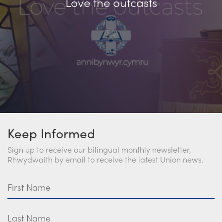
Love the outcasts
Keep Informed
Sign up to receive our bilingual monthly newsletter,
Rhwydwaith by email to receive the latest Union news.
First Name
Last Name