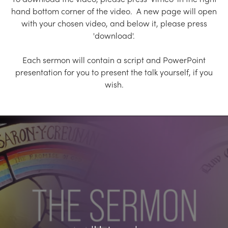
Church Finder
hand bottom corner of the video. A new page will open
with your chosen video, and below it, please press
Training
'download'.
Contact Us
Each sermon will contain a script and PowerPoint
presentation for you to present the talk yourself, if you
wish.