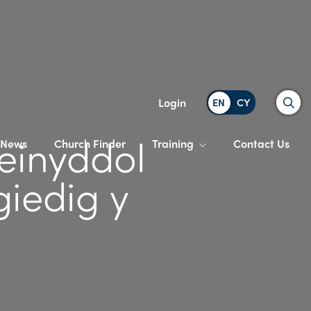
Search
Login
einyddol
News
Church Finder
Training
Contact Us
iedig y