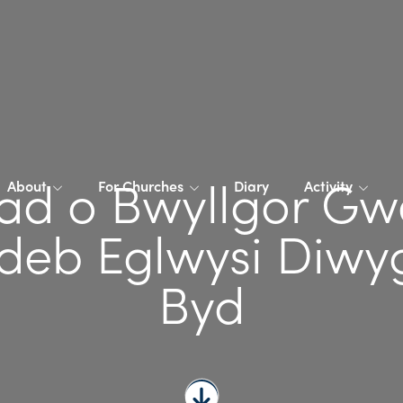
ad o Bwyllgor Gw
About
For Churches
Diary
Activity
eb Eglwysi Diwyg
Byd