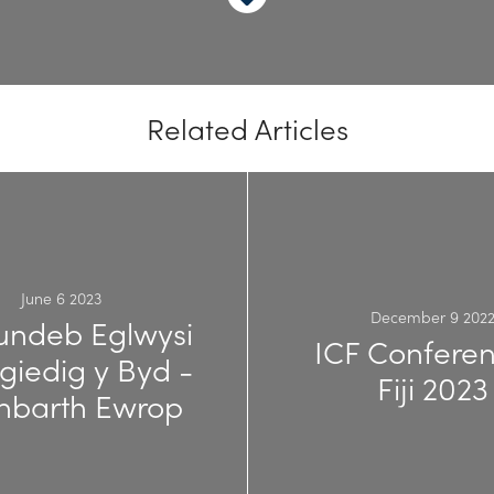
Related Articles
June 6 2023
December 9 202
ndeb Eglwysi
ICF Conferen
giedig y Byd -
Fiji 2023
nbarth Ewrop