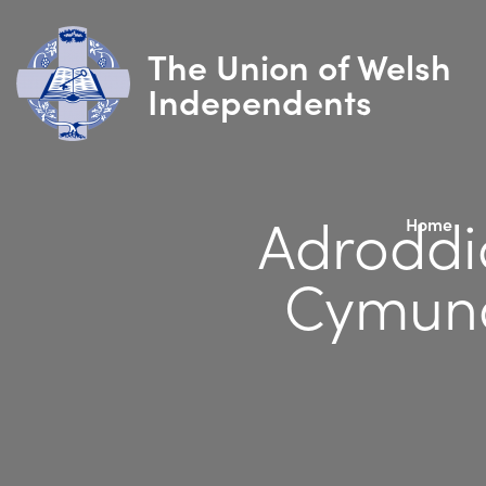
The Union of Welsh
Independents
Adroddi
Home
Cymund