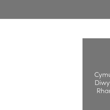
Cymu
Diwy
Rha