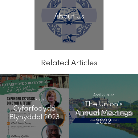
About Us
Related Articles
April 22 2022
March 17 2023
The Union's
Cyfarfodydd
Annual Meetings
Blynyddol 2023
2022