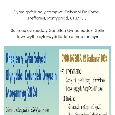
Church Finder
Dyma gyfeiriad y campws: Prifysgol De Cymru,
Training
Trefforest, Pontypridd, CF37 1DL.
Contact Us
Sut mae cyrraedd y Ganolfan Gynadledda? Gellir
lawrlwytho cyfarwyddiadau a map fan
hyn