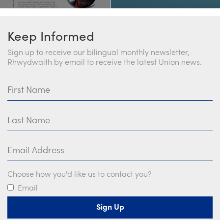
Keep Informed
Sign up to receive our bilingual monthly newsletter,
Rhwydwaith by email to receive the latest Union news.
First Name
Last Name
Email Address
Choose how you'd like us to contact you?
Email