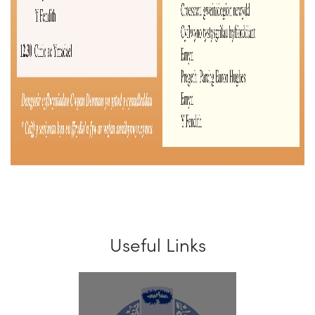
Useful Links