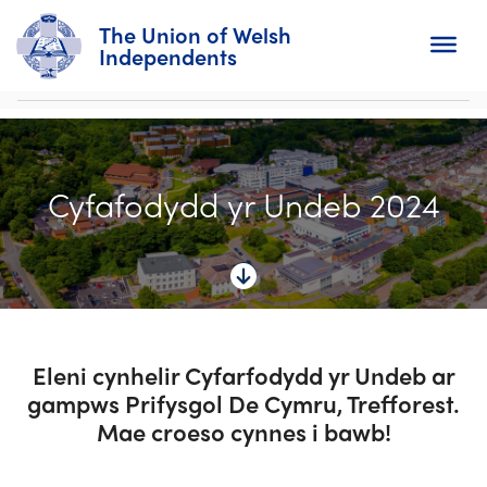
The Union of Welsh
Independents
Search
Cyfafodydd yr Undeb 2024
Home
About
For Churches
Diary
Eleni cynhelir Cyfarfodydd yr Undeb ar
gampws Prifysgol De Cymru, Trefforest.
Activity
Mae croeso cynnes i bawb!
News