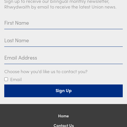
Sign up to receive our bilingual monthly newsletter,
Church Finder
Rhwydwaith by email to receive the latest Union news.
Training
First Name
Contact Us
Last Name
Email Address
Choose how you'd like us to contact you?
Email
Home
Contact Us