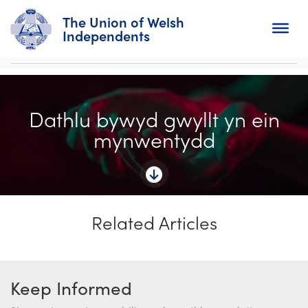
The Union of Welsh
Independents
Search
Dathlu bywyd gwyllt yn ein
Home
mynwentydd
About
For Churches
Related Articles
Diary
Activity
Keep Informed
News