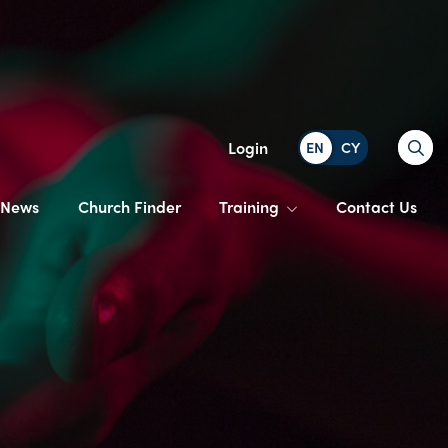
Search
Login
News
Church Finder
Training
Contact Us