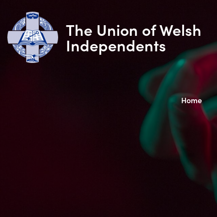
The Union of Welsh
Independents
Home