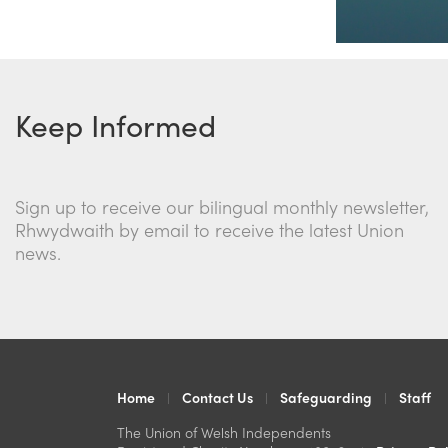
Keep Informed
Sign up to receive our bilingual monthly newsletter,
Rhwydwaith by email to receive the latest Union
news.
Home
Contact Us
Safeguarding
Staff
The Union of Welsh Independents