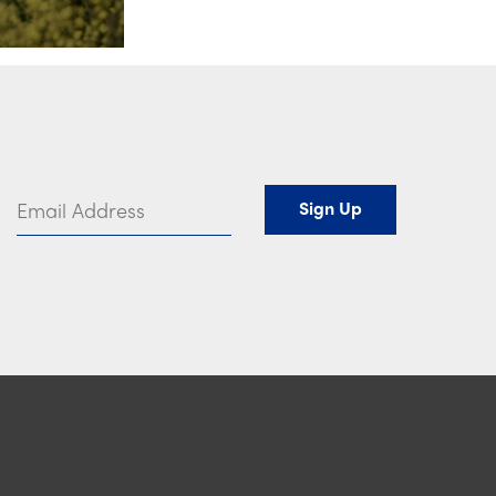
Email Address