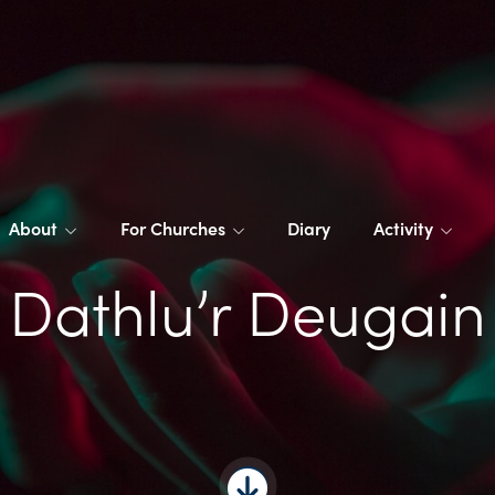
About
For Churches
Diary
Activity
Dathlu’r Deugain