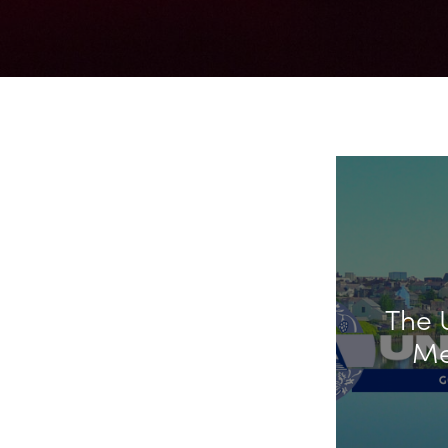
The 
Me