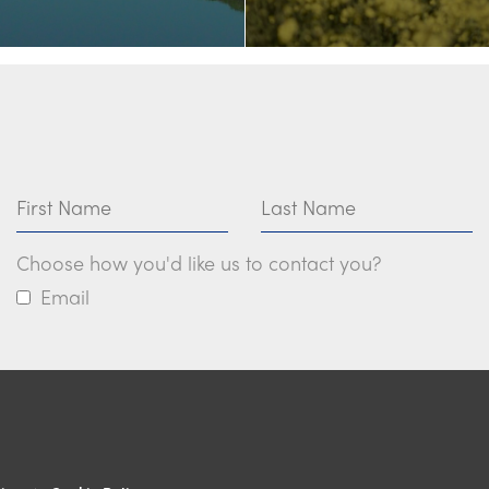
First Name
Last Name
Choose how you'd like us to contact you?
Email