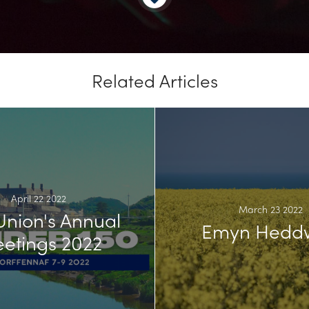
Related Articles
April 22 2022
March 23 2022
Union's Annual
Emyn Hedd
etings 2022