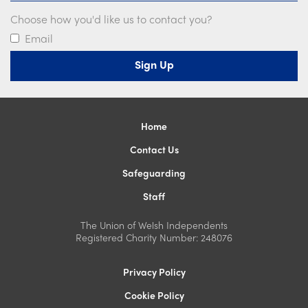
Choose how you'd like us to contact you?
Email
Home
Contact Us
Safeguarding
Staff
The Union of Welsh Independents
Registered Charity Number: 248076
Privacy Policy
Cookie Policy