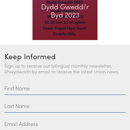
Dydd Gweddi'r
Church Finder
Byd 2023
Training
Contact Us
Keep Informed
Sign up to receive our bilingual monthly newsletter,
Rhwydwaith by email to receive the latest Union news.
First Name
Last Name
Email Address