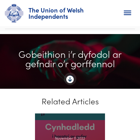
The Union of Welsh
Independents
Search
Gobeithion i’r dyfodol ar
Home
gefndir o’r gorffennol
About
For Churches
Related Articles
Diary
Activity
News
November 11 2022