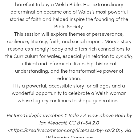
barefoot to buy a Welsh Bible. Her extraordinary
determination became one of Wales’s most powerful
stories of faith and helped inspire the founding of the
Bible Society.
This session will explore themes of perseverance,
resilience, literacy, faith, and social impact. Mary’s story
resonates strongly today and offers rich connections to
the Curriculum for Wales, especially in relation to
cynefin
,
ethical and informed citizenship, historical
understanding, and the transformative power of
education.
It is a powerful, accessible story for all ages and a
wonderful opportunity to celebrate a Welsh woman
whose legacy continues to shape generations.
Picture:Golygfa uwchben Y Bala / A view above Bala by
Ian Medcalf, CC BY-SA 2.0
<https://creativecommons.org/licenses/by-sa/2.0>, via
Wikimedia Commons