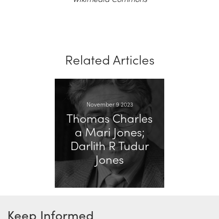
Related Articles
November 9 2023
Thomas Charles
a Mari Jones;
Darlith R Tudur
Jones
Keep Informed