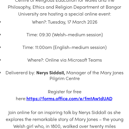
Church Finder
Philosophy, Ethics and Religion Department at Bangor
University are hosting a special online event:
Training
When?: Tuesday, 17 March 2026
Contact Us
Time: 09:30 (Welsh-medium session)
Time: 11:00am (English-medium session)
Where?: Online via Microsoft Teams
Delivererd by:
Nerys Siddall,
Manager of the Mary Jones
Pilgrim Centre
Register for free
here:
https://forms.office.com/e/fmtAw1dUAD
Join online for an inspiring talk by Nerys Siddall as she
explores the remarkable story of Mary Jones – the young
Welsh girl who, in 1800, walked over twenty miles