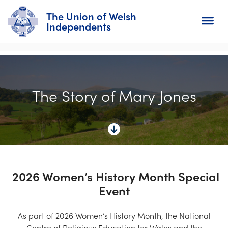
The Union of Welsh
Independents
Search
The Story of Mary Jones
Home
About
For Churches
Diary
2026 Women’s History Month Special
Event
Activity
News
As part of 2026 Women’s History Month, the National
Centre of Religious Education for Wales and the