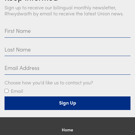
Sign up to receive our bilingual monthly newsletter,
Rhwydwaith by email to receive the latest Union news.
First Name
Last Name
Email Address
Choose how you'd like us to contact you?
Email
Home