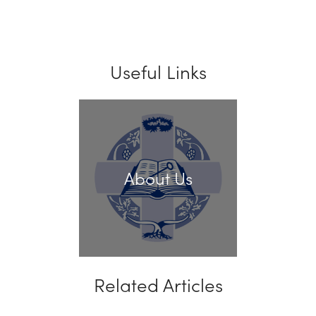
Useful Links
About Us
Related Articles