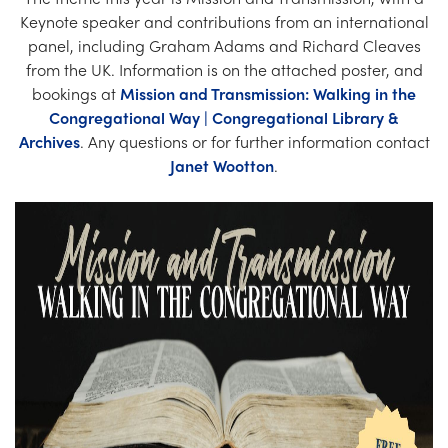
Church Finder
Keynote speaker and contributions from an international
panel, including Graham Adams and Richard Cleaves
Training
from the UK. Information is on the attached poster, and
bookings at
Mission and Transmission: Walking in the
Contact Us
Congregational Way | Congregational Library &
Archives
. Any questions or for further information contact
Janet Wootton
.