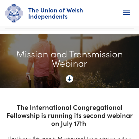
The Union of Welsh
Independents
Search
Mission and Transmission
Home
Webinar
About
For Churches
Diary
The International Congregational
Fellowship is running its second webinar
Activity
on July 17th
News
The theme this year is Mission and Transmission, with a