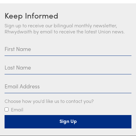
Keep Informed
Sign up to receive our bilingual monthly newsletter,
Rhwydwaith by email to receive the latest Union news.
First Name
Last Name
Email Address
Choose how you'd like us to contact you?
Email