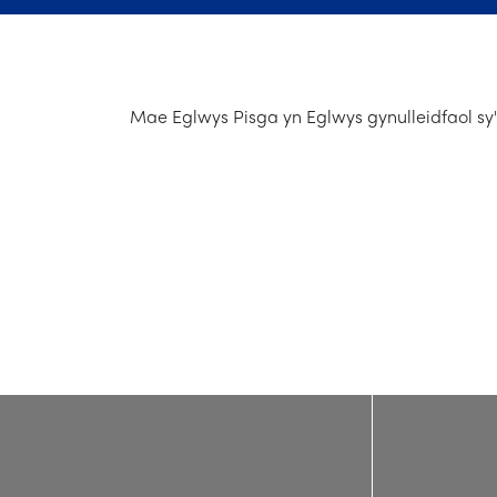
Mae Eglwys Pisga yn Eglwys gynulleidfaol sy'