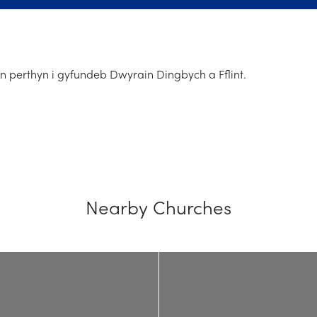
n perthyn i gyfundeb Dwyrain Dingbych a Fflint.
Nearby Churches