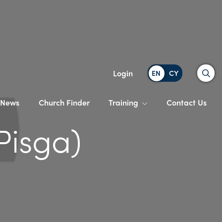
Search
Login
News
Church Finder
Training
Contact Us
Pisga)