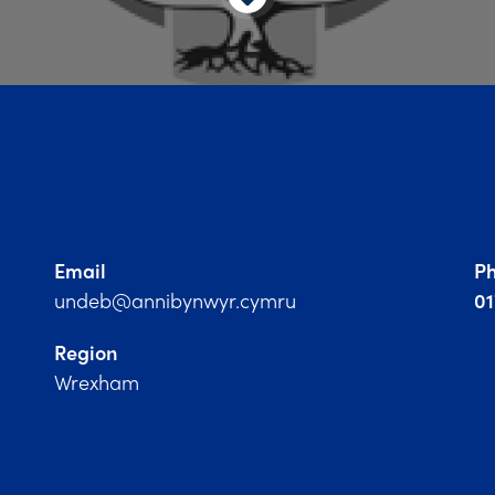
Email
P
undeb@annibynwyr.cymru
0
Region
Wrexham