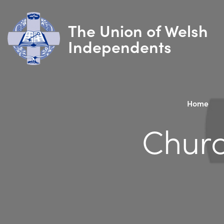
The Union of Welsh
Independents
Home
Churc