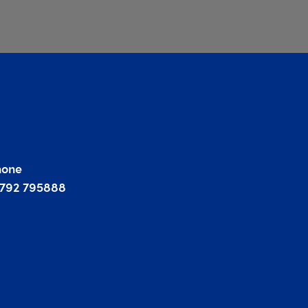
hone
1792 795888