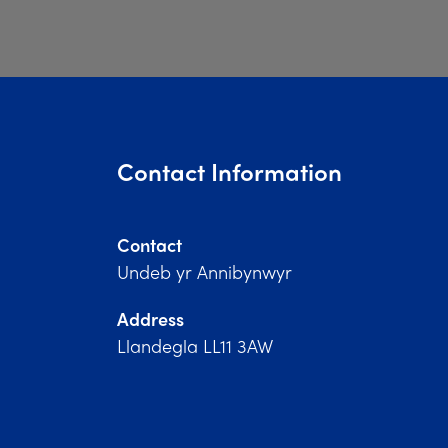
Contact Information
Contact
Undeb yr Annibynwyr
Address
Llandegla LL11 3AW