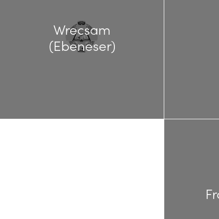
Wrecsam
(Ebeneser)
Fr