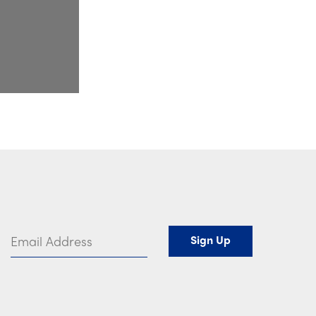
Email Address