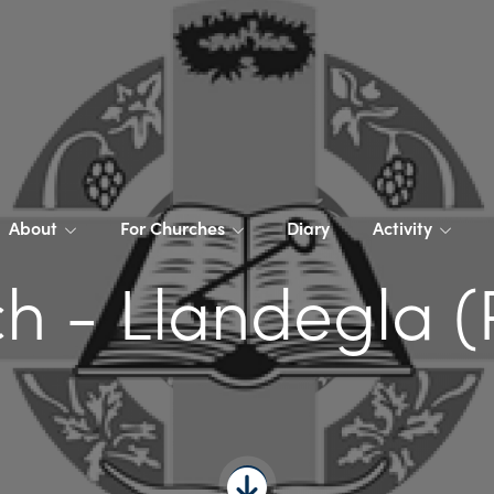
About
For Churches
Diary
Activity
h - Llandegla (