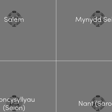
Salem
Mynydd Se
oncysyllyau
Nant (Saro
(Seion)