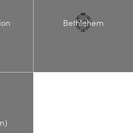
ion
Bethlehem
n)