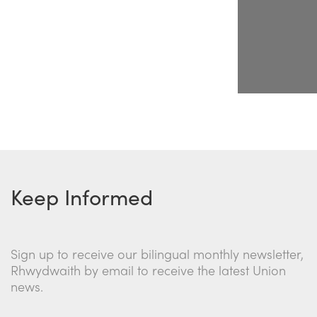
Keep Informed
Sign up to receive our bilingual monthly newsletter,
Rhwydwaith by email to receive the latest Union
news.