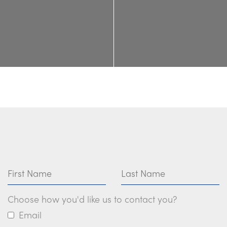
First Name
Last Name
Choose how you'd like us to contact you?
Email