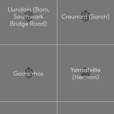
Llundain (Boro,
Southwark
Creunant (Saron)
Bridge Road)
Ystradfellte
Godre'rhos
(Hermon)