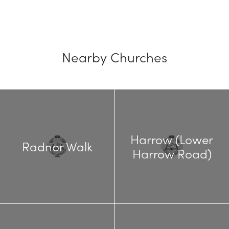
Nearby Churches
Harrow (Lower
Radnor Walk
Harrow Road)