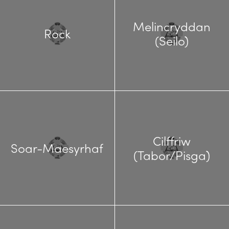
Melincryddan
Rock
(Seilo)
Cilffriw
Soar-Maesyrhaf
(Tabor/Pisga)