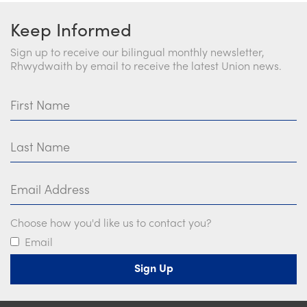
Keep Informed
Sign up to receive our bilingual monthly newsletter,
Rhwydwaith by email to receive the latest Union news.
First Name
Last Name
Email Address
Choose how you'd like us to contact you?
Email