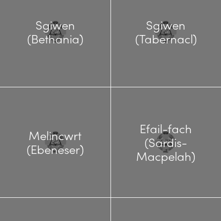
Sgiwen
Sgiwen
(Bethania)
(Tabernacl)
Efail-fach
Melincwrt
(Sardis-
(Ebeneser)
Macpelah)