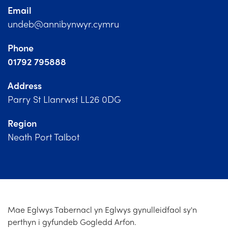
Church Finder
Email
undeb@annibynwyr.cymru
Training
Phone
Contact Us
01792 795888
Address
Parry St Llanrwst LL26 0DG
Region
Neath Port Talbot
Mae Eglwys Tabernacl yn Eglwys gynulleidfaol sy'n
perthyn i gyfundeb Gogledd Arfon.