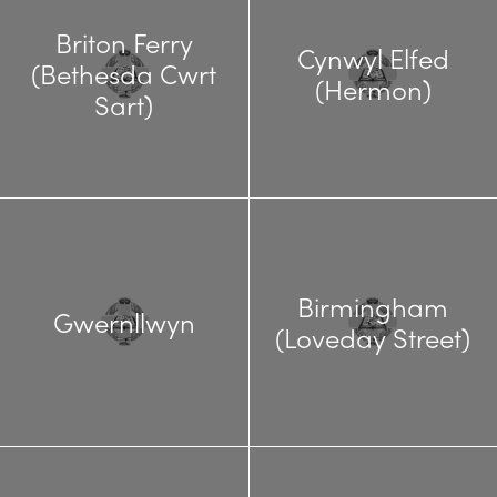
Briton Ferry
Cynwyl Elfed
(Bethesda Cwrt
(Hermon)
Sart)
Birmingham
Gwernllwyn
(Loveday Street)