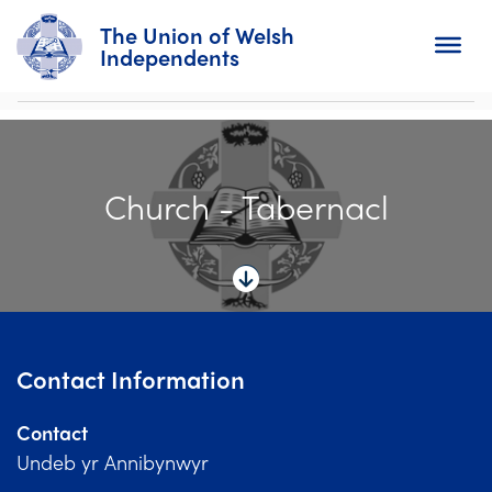
The Union of Welsh
Independents
Search
Church - Tabernacl
Home
About
For Churches
Diary
Contact Information
Activity
Contact
News
Undeb yr Annibynwyr