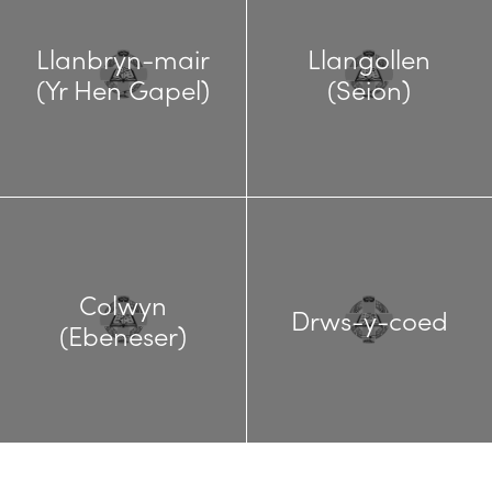
Llanbryn-mair
Llangollen
(Yr Hen Gapel)
(Seion)
Colwyn
Drws-y-coed
(Ebeneser)