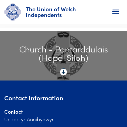
The Union of Welsh
Independents
Search
Church - Pontarddulais
Home
(Hope-Siloh)
About
For Churches
Diary
Contact Information
Activity
Contact
News
Undeb yr Annibynwyr