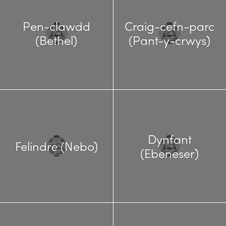
Pen-clawdd
Craig-cefn-parc
(Bethel)
(Pant-y-crwys)
Dynfant
Felindre (Nebo)
(Ebeneser)