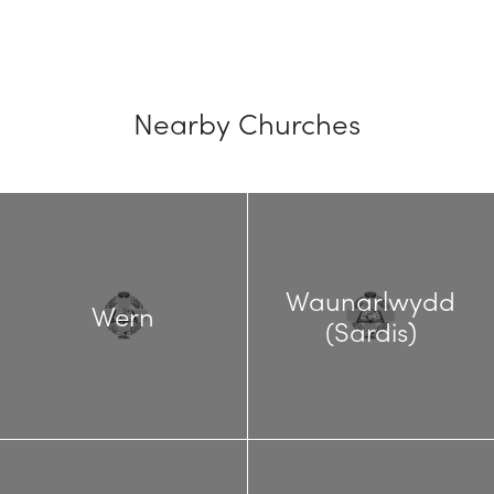
Nearby Churches
Waunarlwydd
Wern
(Sardis)