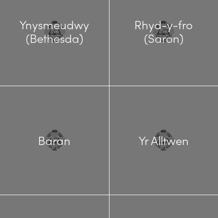
Ynysmeudwy
Rhyd-y-fro
(Bethesda)
(Saron)
Baran
Yr Alltwen