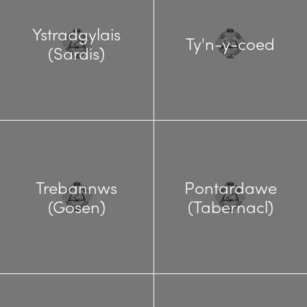
Ystradgylais
Ty'n-y-coed
(Sardis)
Trebannws
Pontardawe
(Gosen)
(Tabernacl)