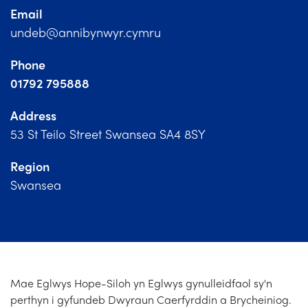
Church Finder
Email
undeb@annibynwyr.cymru
Training
Phone
Contact Us
01792 795888
Address
53 St Teilo Street Swansea SA4 8SY
Region
Swansea
Mae Eglwys Hope-Siloh yn Eglwys gynulleidfaol sy'n
perthyn i gyfundeb Dwyraun Caerfyrddin a Brycheiniog.