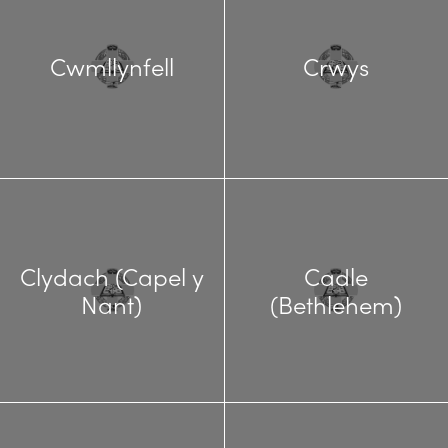
Cwmllynfell
Crwys
Clydach (Capel y
Cadle
Nant)
(Bethlehem)