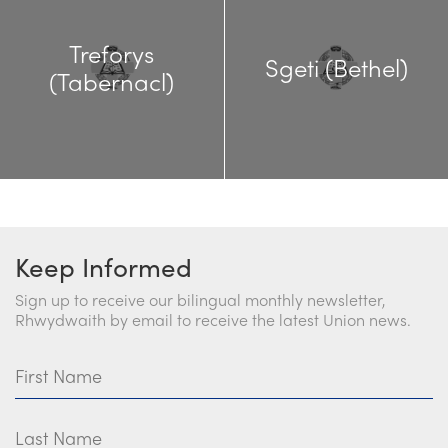
Treforys
Sgeti (Bethel)
(Tabernacl)
Keep Informed
Sign up to receive our bilingual monthly newsletter,
Rhwydwaith by email to receive the latest Union news.
First Name
Last Name