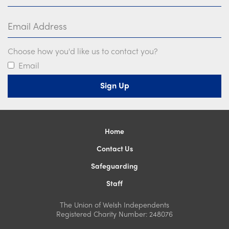
Email Address
Choose how you'd like us to contact you?
Email
Home
Contact Us
Safeguarding
Staff
The Union of Welsh Independents
Registered Charity Number: 248076