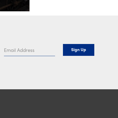
Email Address