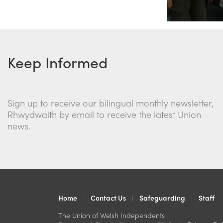
Keep Informed
Sign up to receive our bilingual monthly newsletter,
Rhwydwaith by email to receive the latest Union
news.
Home
Contact Us
Safeguarding
Staff
The Union of Welsh Independents