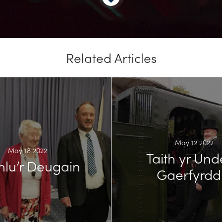
Related Articles
May 12 2022
May 18 2022
Taith yr Und
hlu’r Deugain
Gaerfyrdd