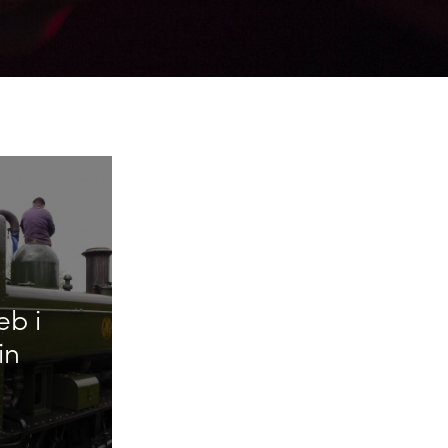
eb i
in