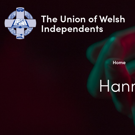
The Union of Welsh
Independents
Home
Hann