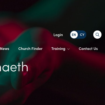
Search
Login
News
Church Finder
Training
Contact Us
naeth