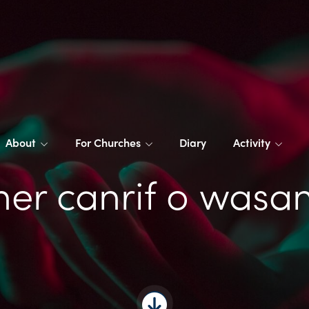
About
For Churches
Diary
Activity
er canrif o wasa