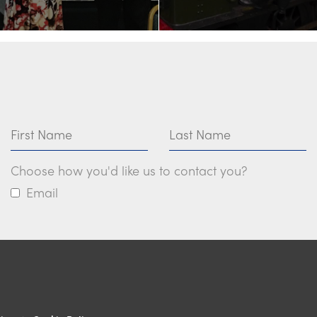
First Name
Last Name
Choose how you'd like us to contact you?
Email