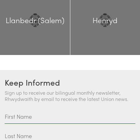
Llanbedr (Salem)
Henryd
Keep Informed
Sign up to receive our bilingual monthly newsletter,
Rhwydwaith by email to receive the latest Union news.
First Name
Last Name