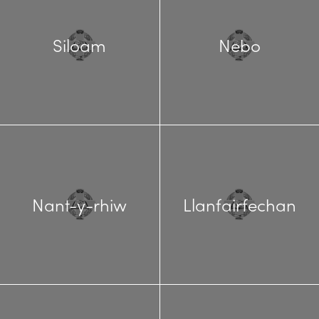
Siloam
Nebo
Nant-y-rhiw
Llanfairfechan