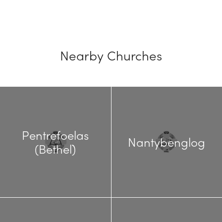
Nearby Churches
Pentrefoelas
Nantybenglog
(Bethel)