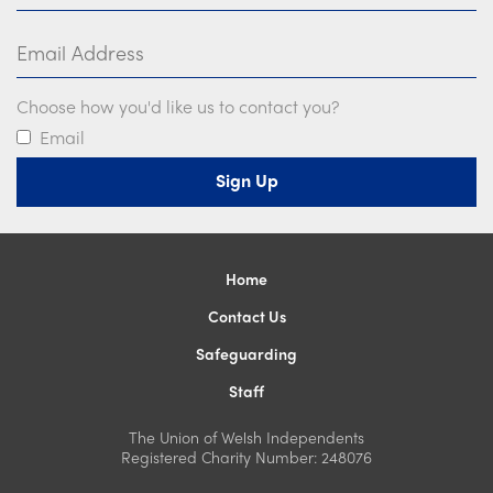
Email Address
Choose how you'd like us to contact you?
Email
Home
Contact Us
Safeguarding
Staff
The Union of Welsh Independents
Registered Charity Number: 248076