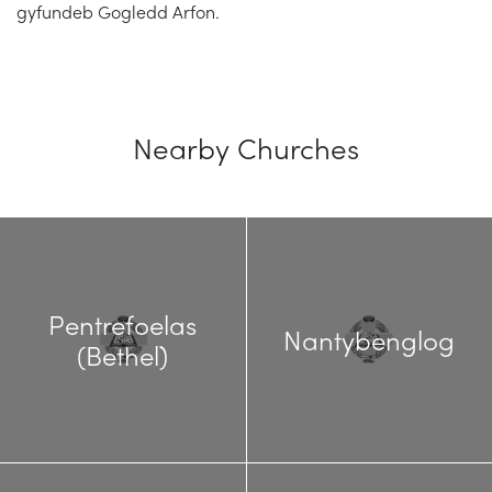
gyfundeb Gogledd Arfon.
Nearby Churches
Pentrefoelas
Nantybenglog
(Bethel)