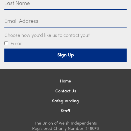
Email Address
Choose how you'd like us to contact you?
Email
Home
Contact Us
Safeguarding
Staff
The Union of Welsh Independents
Registered Charity Number: 248076