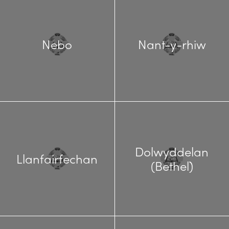
Nebo
Nant-y-rhiw
Dolwyddelan
Llanfairfechan
(Bethel)