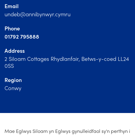
Church Finder
Email
undeb@annibynwyr.cymru
Training
Phone
Contact Us
01792 795888
Address
2 Siloam Cottages Rhydlanfair, Betws-y-coed LL24
0SS
Region
Conwy
Mae Eglwys Siloam yn Eglwys gynulleidfaol sy'n perthyn i