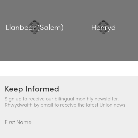
Llanbedr (Salem)
Henryd
Keep Informed
Sign up to receive our bilingual monthly newsletter,
Rhwydwaith by email to receive the latest Union news.
First Name
Last Name