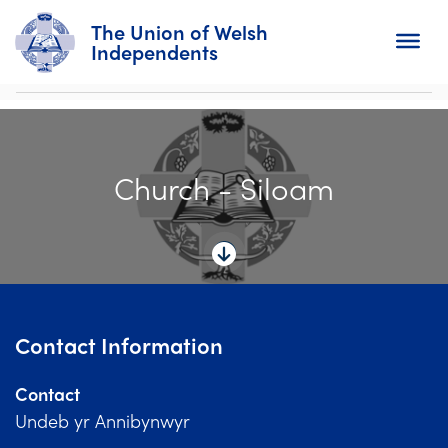
The Union of Welsh
Independents
Search
Church - Siloam
Home
About
For Churches
Diary
Contact Information
Activity
Contact
News
Undeb yr Annibynwyr