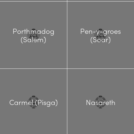
Porthmadog
Pen-y-groes
(Salem)
(Soar)
Carmel (Pisga)
Nasareth