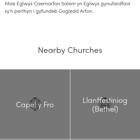
Mae Eglwys Caernarfon Salem yn Eglwys gynulleidfaol
sy'n perthyn i gyfundeb Gogledd Arfon.
Nearby Churches
Llanffestiniog
Capel y Fro
(Bethel)