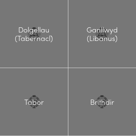
Dolgellau
Ganllwyd
(Tabernacl)
(Libanus)
Tabor
Brithdir