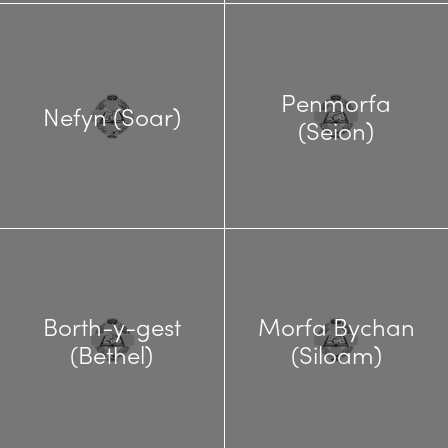
Penmorfa
Nefyn (Soar)
(Seion)
Borth-y-gest
Morfa Bychan
(Bethel)
(Siloam)