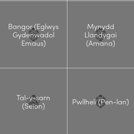
Bangor (Eglwys
Mynydd
Gydenwadol
Llandygai
Emaus)
(Amana)
Tal-y-sarn
Pwllheli (Pen-lan)
(Seion)