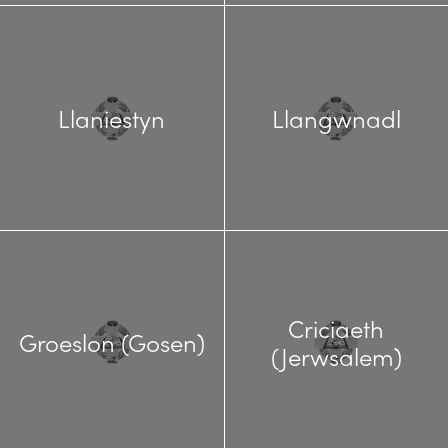
Llaniestyn
Llangwnadl
Criciaeth
Groeslon (Gosen)
(Jerwsalem)