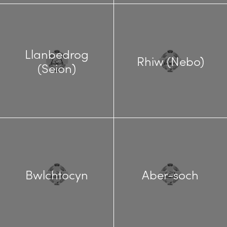
Llanbedrog
Rhiw (Nebo)
(Seion)
Bwlchtocyn
Aber-soch