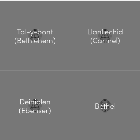
Tal-y-bont
Llanllechid
(Bethlehem)
(Carmel)
Deiniolen
Bethel
(Ebenser)