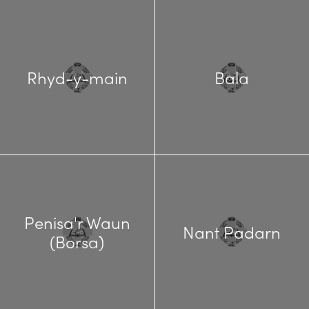
Rhyd-y-main
Bala
Penisa'r Waun
Nant Padarn
(Borsa)