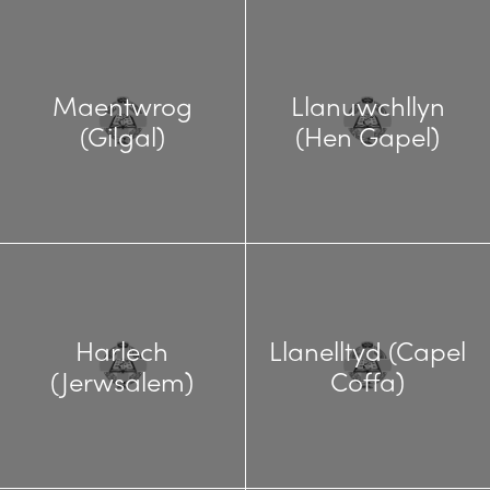
Maentwrog
Llanuwchllyn
(Gilgal)
(Hen Gapel)
Harlech
Llanelltyd (Capel
(Jerwsalem)
Coffa)