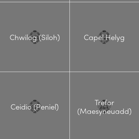
Chwilog (Siloh)
Capel Helyg
Trefor
Ceidio (Peniel)
(Maesyneuadd)