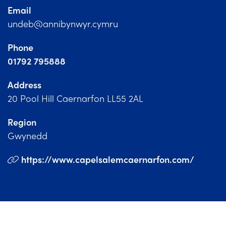
Church Finder
Email
undeb@annibynwyr.cymru
Training
Phone
Contact Us
01792 795888
Address
20 Pool Hill Caernarfon LL55 2AL
Region
Gwynedd
https://www.capelsalemcaernarfon.com/