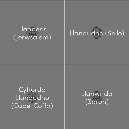
Llanberis
Llandudno (Seilo)
(Jerwsalem)
Cyffordd
Llanwnda
Llandudno
(Saron)
(Capel Coffa)