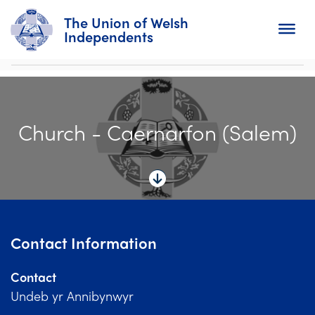
The Union of Welsh
Independents
Search
Church - Caernarfon (Salem)
Home
About
For Churches
Diary
Contact Information
Activity
Contact
News
Undeb yr Annibynwyr