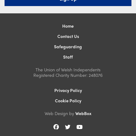
Home
Contact Us
Safeguarding
Staff
The Union of Welsh Independents
Registered Charity Number: 248076
Privacy Policy
Cookie Policy
Web Design by
WebBox