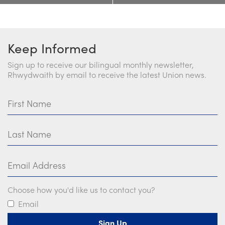
Keep Informed
Sign up to receive our bilingual monthly newsletter,
Rhwydwaith by email to receive the latest Union news.
First Name
Last Name
Email Address
Choose how you'd like us to contact you?
Email