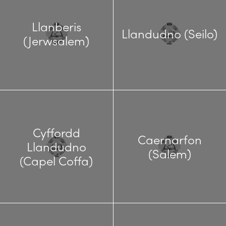
Llanberis
Llandudno (Seilo)
(Jerwsalem)
Cyffordd
Caernarfon
Llandudno
(Salem)
(Capel Coffa)