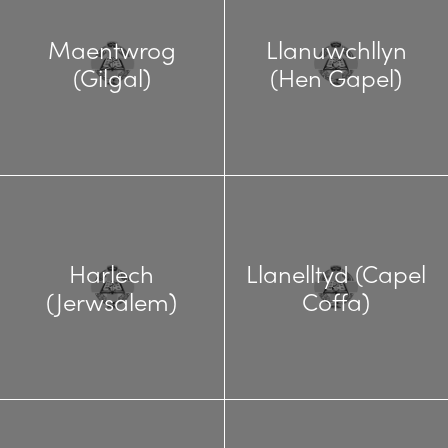
Maentwrog
Llanuwchllyn
(Gilgal)
(Hen Gapel)
Harlech
Llanelltyd (Capel
(Jerwsalem)
Coffa)