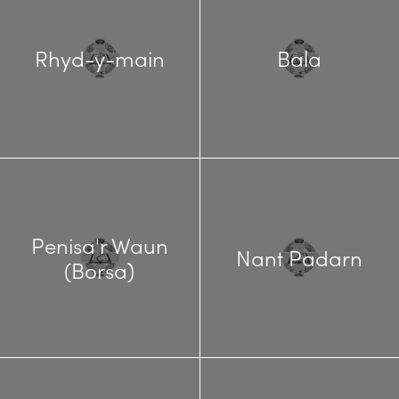
Rhyd-y-main
Bala
Penisa'r Waun
Nant Padarn
(Borsa)