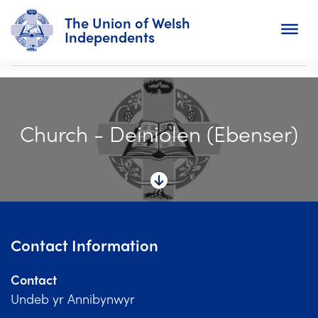
The Union of Welsh
Independents
Search
Church - Deiniolen (Ebenser)
Home
About
For Churches
Diary
Contact Information
Activity
Contact
News
Undeb yr Annibynwyr