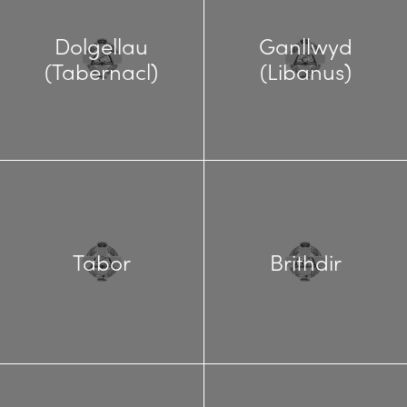
Dolgellau
Ganllwyd
(Tabernacl)
(Libanus)
Tabor
Brithdir