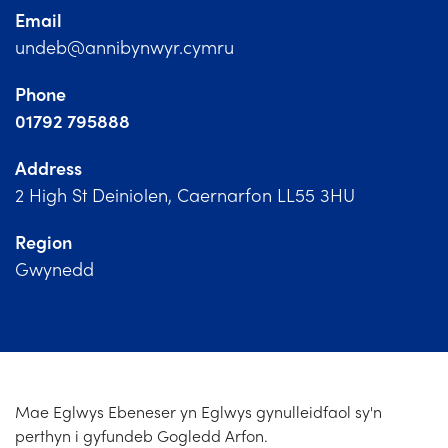
Church Finder
Email
undeb@annibynwyr.cymru
Training
Phone
Contact Us
01792 795888
Address
2 High St Deiniolen, Caernarfon LL55 3HU
Region
Gwynedd
Mae Eglwys Ebeneser yn Eglwys gynulleidfaol sy'n
perthyn i gyfundeb Gogledd Arfon.