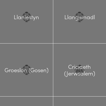
Llaniestyn
Llangwnadl
Criciaeth
Groeslon (Gosen)
(Jerwsalem)