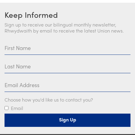
Keep Informed
Sign up to receive our bilingual monthly newsletter,
Rhwydwaith by email to receive the latest Union news.
First Name
Last Name
Email Address
Choose how you'd like us to contact you?
Email