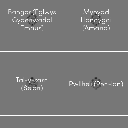
Bangor (Eglwys
Mynydd
Gydenwadol
Llandygai
Emaus)
(Amana)
Tal-y-sarn
Pwllheli (Pen-lan)
(Seion)