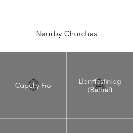
Nearby Churches
Llanffestiniog
Capel y Fro
(Bethel)