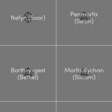
Penmorfa
Nefyn (Soar)
(Seion)
Borth-y-gest
Morfa Bychan
(Bethel)
(Siloam)