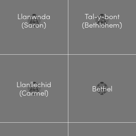
Llanwnda
Tal-y-bont
(Saron)
(Bethlehem)
Llanllechid
Bethel
(Carmel)