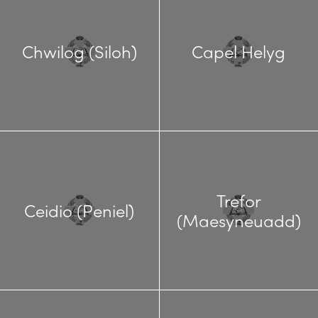
Chwilog (Siloh)
Capel Helyg
Trefor
Ceidio (Peniel)
(Maesyneuadd)