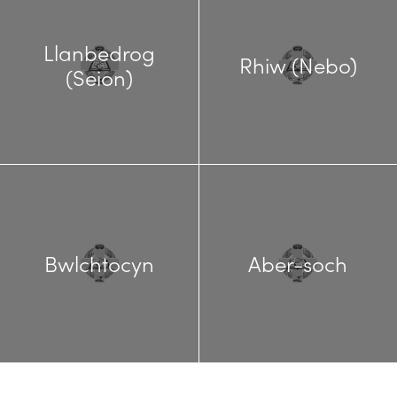
Llanbedrog
Rhiw (Nebo)
(Seion)
Bwlchtocyn
Aber-soch