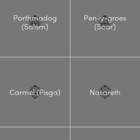
Porthmadog
Pen-y-groes
(Salem)
(Soar)
Carmel (Pisga)
Nasareth