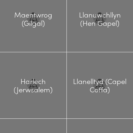
Maentwrog
Llanuwchllyn
(Gilgal)
(Hen Gapel)
Harlech
Llanelltyd (Capel
(Jerwsalem)
Coffa)