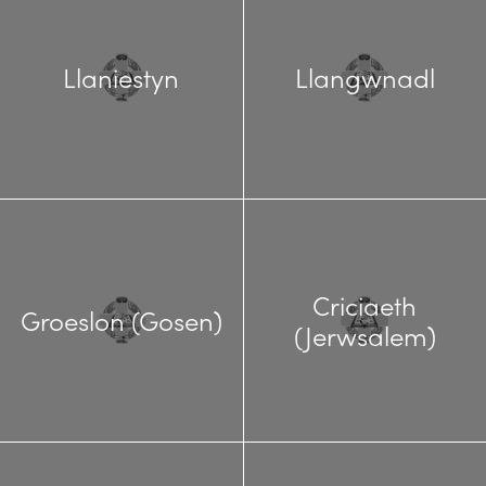
Llaniestyn
Llangwnadl
Criciaeth
Groeslon (Gosen)
(Jerwsalem)