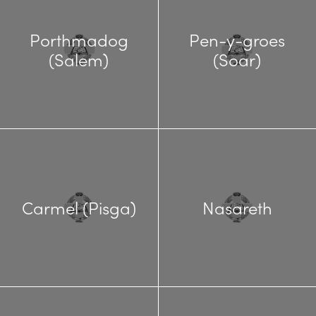
Porthmadog
Pen-y-groes
(Salem)
(Soar)
Carmel (Pisga)
Nasareth