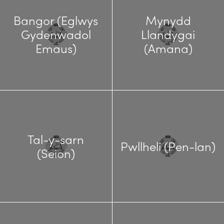
Bangor (Eglwys
Mynydd
Gydenwadol
Llandygai
Emaus)
(Amana)
Tal-y-sarn
Pwllheli (Pen-lan)
(Seion)