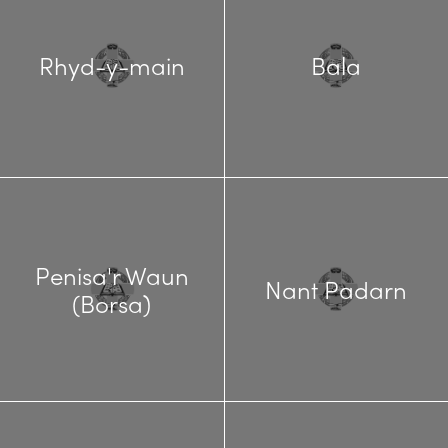
Rhyd-y-main
Bala
Penisa'r Waun
Nant Padarn
(Borsa)