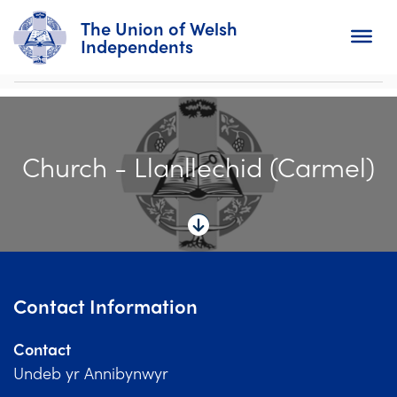
The Union of Welsh
Independents
Search
Church - Llanllechid (Carmel)
Home
About
For Churches
Diary
Contact Information
Activity
Contact
News
Undeb yr Annibynwyr