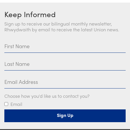
Keep Informed
Sign up to receive our bilingual monthly newsletter,
Rhwydwaith by email to receive the latest Union news.
First Name
Last Name
Email Address
Choose how you'd like us to contact you?
Email