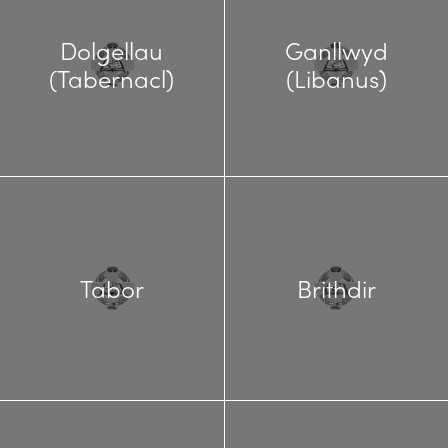
Dolgellau
Ganllwyd
(Tabernacl)
(Libanus)
Tabor
Brithdir