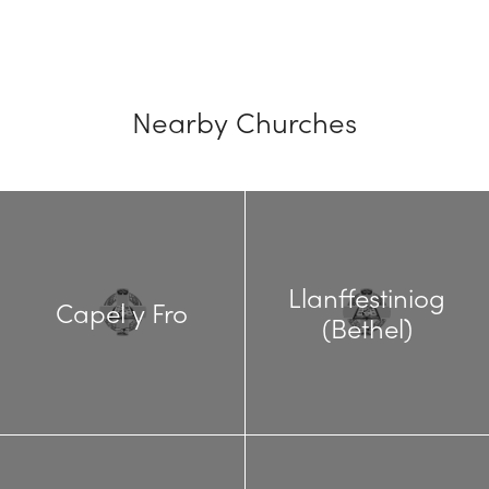
Nearby Churches
Llanffestiniog
Capel y Fro
(Bethel)