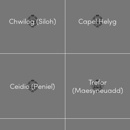
Chwilog (Siloh)
Capel Helyg
Trefor
Ceidio (Peniel)
(Maesyneuadd)