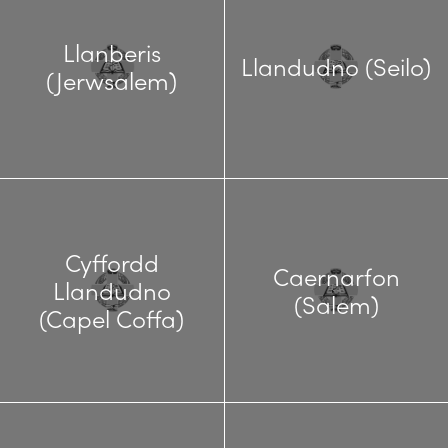
Llanberis
Llandudno (Seilo)
(Jerwsalem)
Cyffordd
Caernarfon
Llandudno
(Salem)
(Capel Coffa)