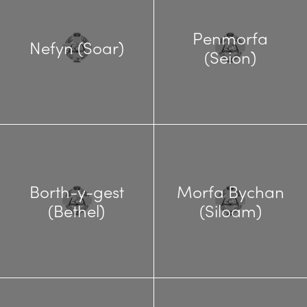
Penmorfa
Nefyn (Soar)
(Seion)
Borth-y-gest
Morfa Bychan
(Bethel)
(Siloam)