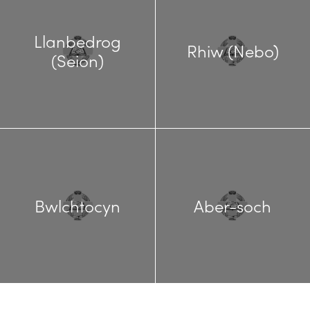
Llanbedrog
Rhiw (Nebo)
(Seion)
Bwlchtocyn
Aber-soch