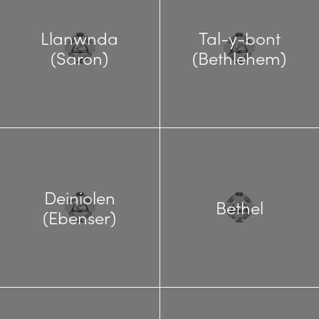
Llanwnda
Tal-y-bont
(Saron)
(Bethlehem)
Deiniolen
Bethel
(Ebenser)