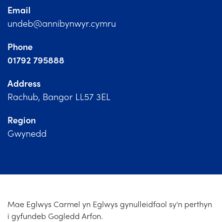
Church Finder
Email
undeb@annibynwyr.cymru
Training
Phone
Contact Us
01792 795888
Address
Rachub, Bangor LL57 3EL
Region
Gwynedd
Mae Eglwys Carmel yn Eglwys gynulleidfaol sy'n perthyn
i gyfundeb Gogledd Arfon.