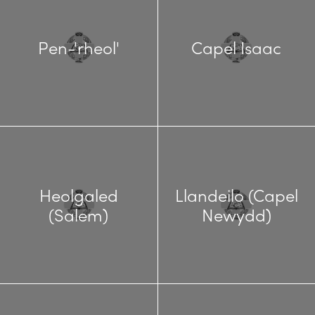
Pen-'rheol'
Capel Isaac
Heolgaled
Llandeilo (Capel
(Salem)
Newydd)