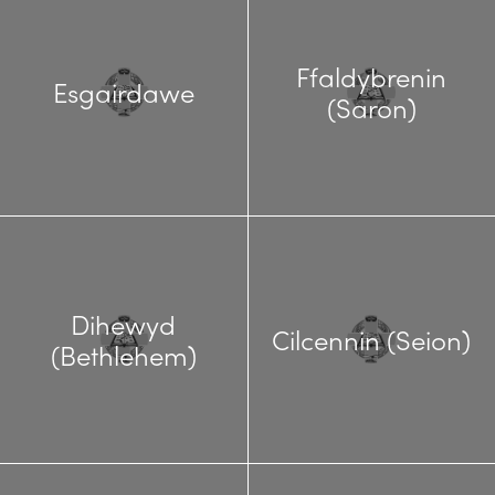
Ffaldybrenin
Esgairdawe
(Saron)
Dihewyd
Cilcennin (Seion)
(Bethlehem)