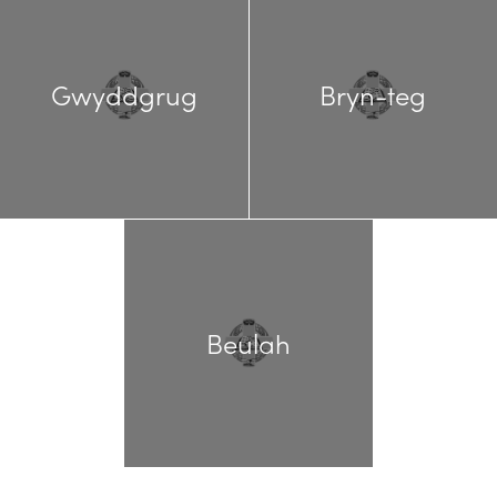
Gwyddgrug
Bryn-teg
Beulah