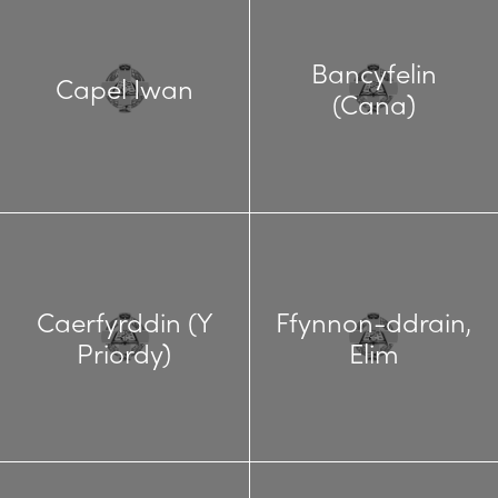
Bancyfelin
Capel Iwan
(Cana)
Caerfyrddin (Y
Ffynnon-ddrain,
Priordy)
Elim