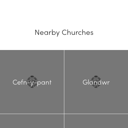
Nearby Churches
Cefn-y-pant
Glandwr