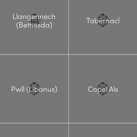
Llangennech
Tabernacl
(Bethesda)
Pwll (Libanus)
Capel Als