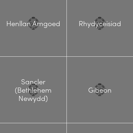
Henllan Amgoed
Rhydyceisiad
Sancler
(Bethlehem
Gibeon
Newydd)