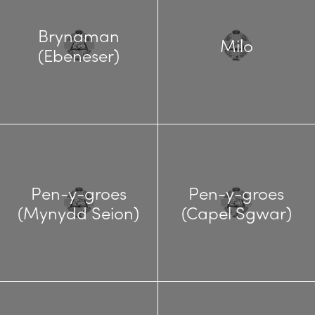
Brynaman
Milo
(Ebeneser)
Pen-y-groes
Pen-y-groes
(Mynydd Seion)
(Capel Sgwar)