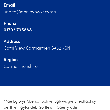
Church Finder
Email
undeb@annibynwyr.cymru
Training
Phone
Contact Us
01792 795888
Address
Cothi View Carmarthen SA32 7SN
Region
Carmarthenshire
Mae Eglwys Abersarloch yn Eglwys gynulleidfaol sy'n
perthyn i gyfundeb Gorllewin Caerfyrddin.