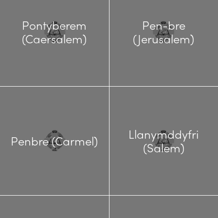
Pontyberem
Pen-bre
(Caersalem)
(Jerusalem)
Llanymddyfri
Penbre (Carmel)
(Salem)