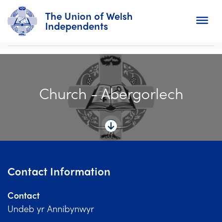
The Union of Welsh
Independents
Search
Church - Abergorlech
Home
About
For Churches
Diary
Contact Information
Activity
Contact
News
Undeb yr Annibynwyr