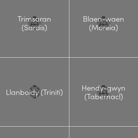
Trimsaran
Blaen-waen
(Sardis)
(Moreia)
Hendy-gwyn
Llanboidy (Triniti)
(Tabernacl)