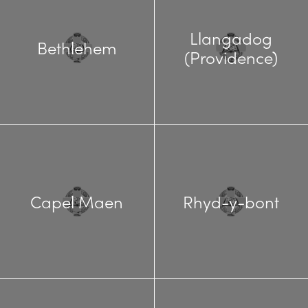
Llangadog
Bethlehem
(Providence)
Capel Maen
Rhyd-y-bont