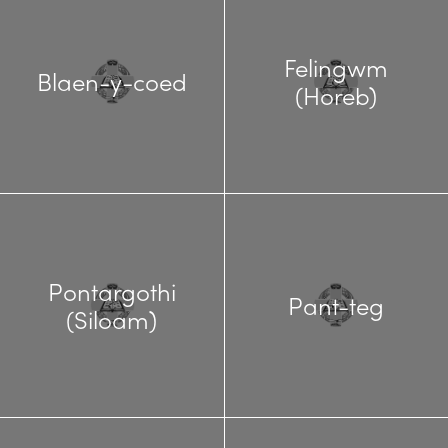
Felingwm
Blaen-y-coed
(Horeb)
Pontargothi
Pant-teg
(Siloam)