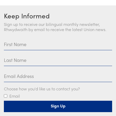
Keep Informed
Sign up to receive our bilingual monthly newsletter,
Rhwydwaith by email to receive the latest Union news.
First Name
Last Name
Email Address
Choose how you'd like us to contact you?
Email