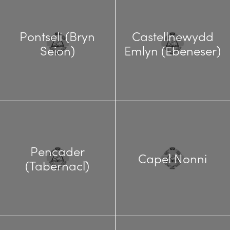
Pontseli (Bryn
Castellnewydd
Seion)
Emlyn (Ebeneser)
Pencader
Capel Nonni
(Tabernacl)