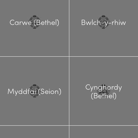
Carwe (Bethel)
Bwlch-y-rhiw
Cynghordy
Myddfai (Seion)
(Bethel)