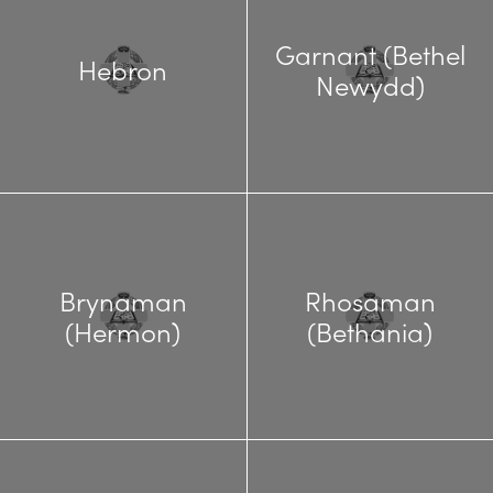
Garnant (Bethel
Hebron
Newydd)
Brynaman
Rhosaman
(Hermon)
(Bethania)