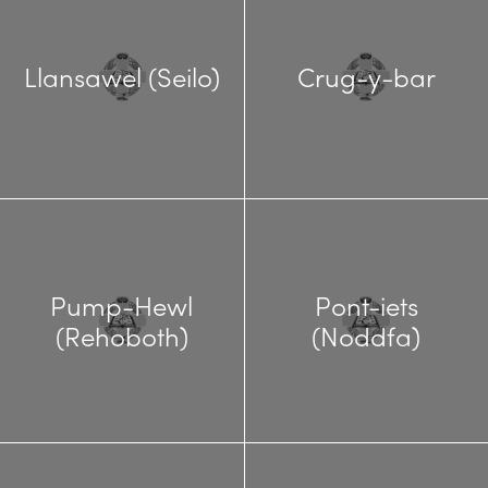
Llansawel (Seilo)
Crug-y-bar
Pump-Hewl
Pont-iets
(Rehoboth)
(Noddfa)