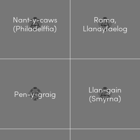
Nant-y-caws
Rama,
(Philadelffia)
Llandyfaelog
Llan-gain
Pen-y-graig
(Smyrna)