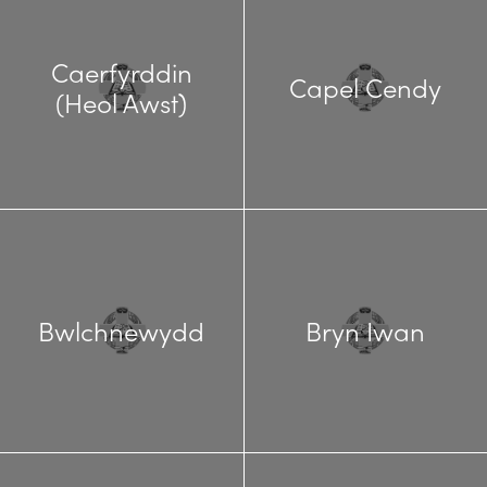
Caerfyrddin
Capel Cendy
(Heol Awst)
Bwlchnewydd
Bryn Iwan