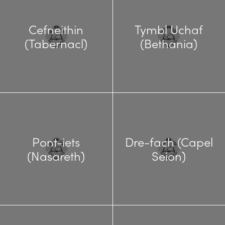
Cefneithin
Tymbl Uchaf
(Tabernacl)
(Bethania)
Pont-iets
Dre-fach (Capel
(Nasareth)
Seion)