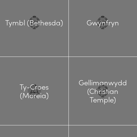
Tymbl (Bethesda)
Gwynfryn
Gellimanwydd
Ty-Croes
(Christian
(Moreia)
Temple)