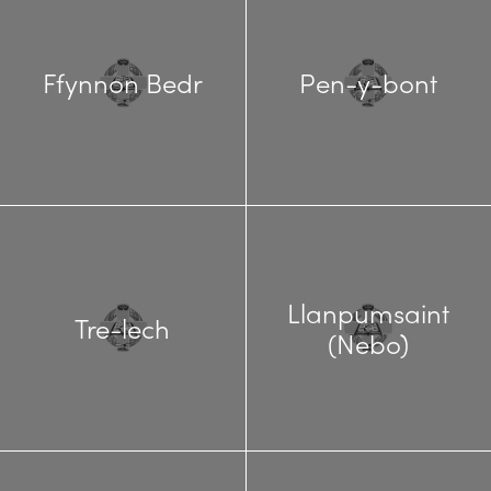
Ffynnon Bedr
Pen-y-bont
Llanpumsaint
Tre-lech
(Nebo)