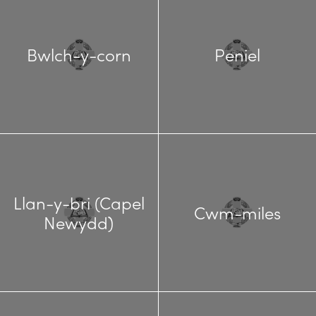
Bwlch-y-corn
Peniel
Llan-y-bri (Capel
Cwm-miles
Newydd)