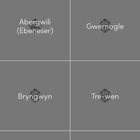
Abergwili
Gwernogle
(Ebeneser)
Bryngwyn
Tre-wen