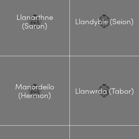
Llanarthne
Llandybie (Seion)
(Saron)
Manordeilo
Llanwrda (Tabor)
(Hermon)