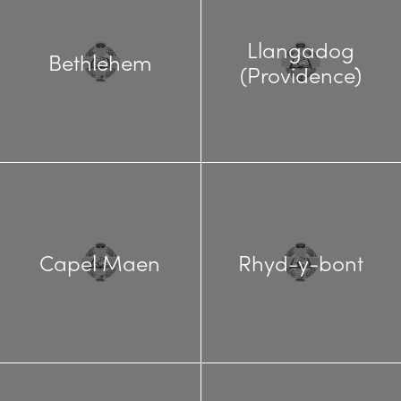
Llangadog
Bethlehem
(Providence)
Capel Maen
Rhyd-y-bont