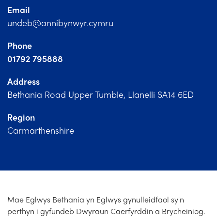
Church Finder
Email
undeb@annibynwyr.cymru
Training
Phone
Contact Us
01792 795888
Address
Bethania Road Upper Tumble, Llanelli SA14 6ED
Region
Carmarthenshire
Mae Eglwys Bethania yn Eglwys gynulleidfaol sy'n
perthyn i gyfundeb Dwyraun Caerfyrddin a Brycheiniog.