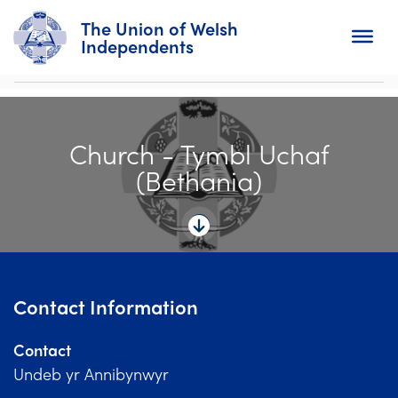
The Union of Welsh
Independents
Search
Church - Tymbl Uchaf
Home
(Bethania)
About
For Churches
Diary
Contact Information
Activity
Contact
News
Undeb yr Annibynwyr