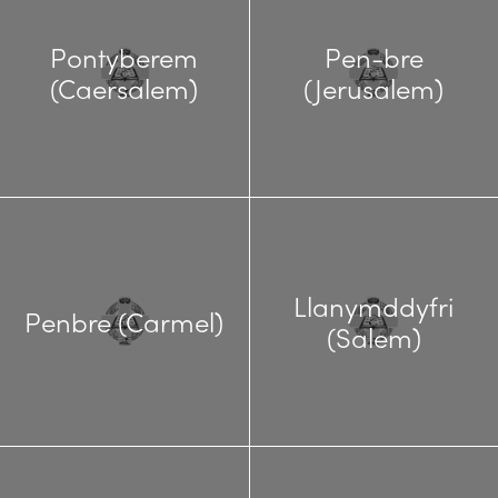
Pontyberem
Pen-bre
(Caersalem)
(Jerusalem)
Llanymddyfri
Penbre (Carmel)
(Salem)