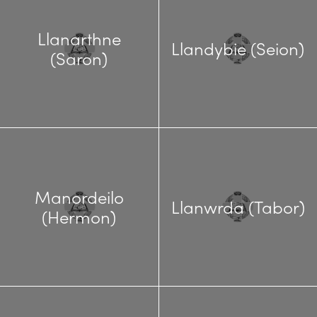
Llanarthne
Llandybie (Seion)
(Saron)
Manordeilo
Llanwrda (Tabor)
(Hermon)