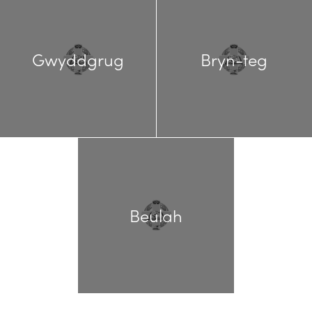
Gwyddgrug
Bryn-teg
Beulah