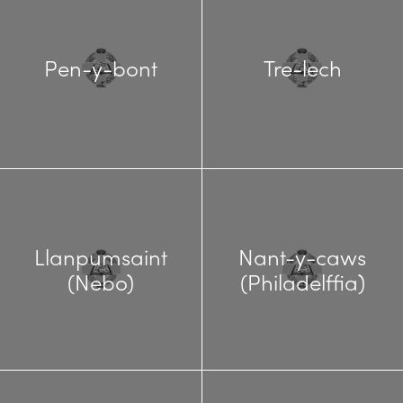
Pen-y-bont
Tre-lech
Llanpumsaint
Nant-y-caws
(Nebo)
(Philadelffia)