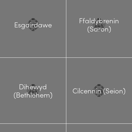
Ffaldybrenin
Esgairdawe
(Saron)
Dihewyd
Cilcennin (Seion)
(Bethlehem)