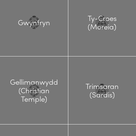
Ty-Croes
Gwynfryn
(Moreia)
Gellimanwydd
Trimsaran
(Christian
(Sardis)
Temple)