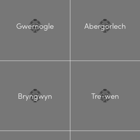
Gwernogle
Abergorlech
Bryngwyn
Tre-wen