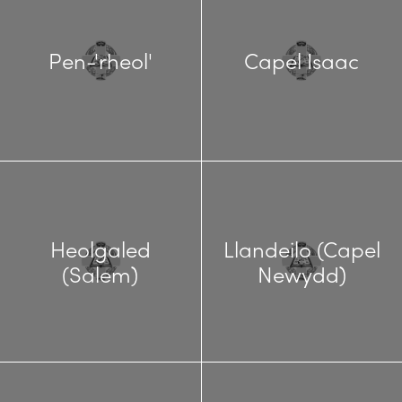
Pen-'rheol'
Capel Isaac
Heolgaled
Llandeilo (Capel
(Salem)
Newydd)