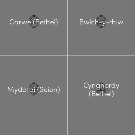
Carwe (Bethel)
Bwlch-y-rhiw
Cynghordy
Myddfai (Seion)
(Bethel)