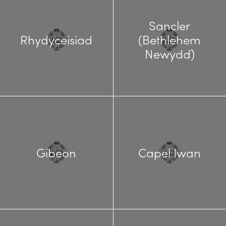
Sancler
Rhydyceisiad
(Bethlehem
Newydd)
Gibeon
Capel Iwan