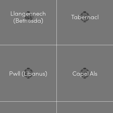
Llangennech
Tabernacl
(Bethesda)
Pwll (Libanus)
Capel Als