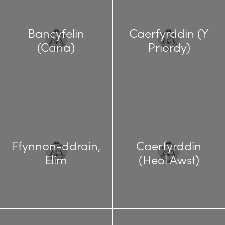
Bancyfelin
Caerfyrddin (Y
(Cana)
Priordy)
Ffynnon-ddrain,
Caerfyrddin
Elim
(Heol Awst)