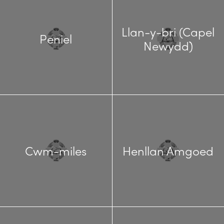
Llan-y-bri (Capel
Peniel
Newydd)
Cwm-miles
Henllan Amgoed