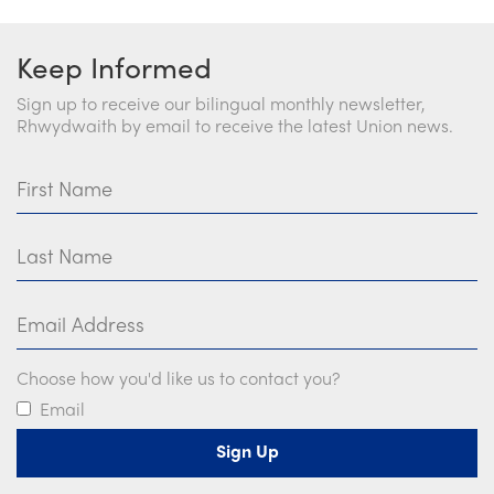
Keep Informed
Sign up to receive our bilingual monthly newsletter,
Rhwydwaith by email to receive the latest Union news.
First Name
Last Name
Email Address
Choose how you'd like us to contact you?
Email