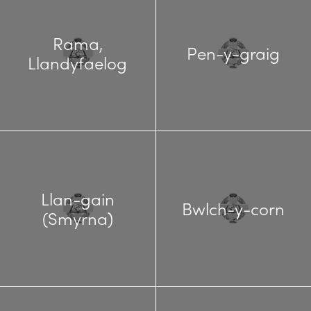
Rama,
Pen-y-graig
Llandyfaelog
Llan-gain
Bwlch-y-corn
(Smyrna)