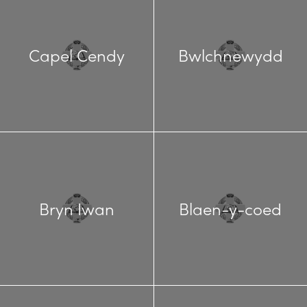
Capel Cendy
Bwlchnewydd
Bryn Iwan
Blaen-y-coed