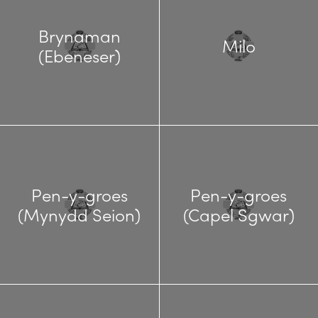
Brynaman
Milo
(Ebeneser)
Pen-y-groes
Pen-y-groes
(Mynydd Seion)
(Capel Sgwar)