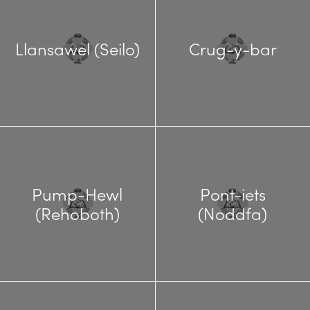
Llansawel (Seilo)
Crug-y-bar
Pump-Hewl
Pont-iets
(Rehoboth)
(Noddfa)