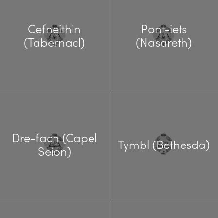
Cefneithin
Pont-iets
(Tabernacl)
(Nasareth)
Dre-fach (Capel
Tymbl (Bethesda)
Seion)