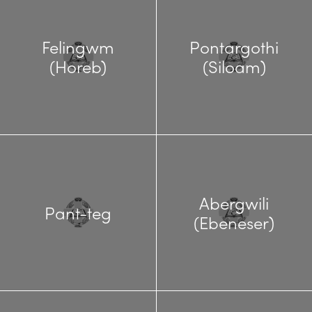
Felingwm
Pontargothi
(Horeb)
(Siloam)
Abergwili
Pant-teg
(Ebeneser)