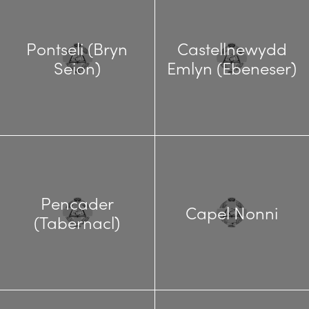
Pontseli (Bryn
Castellnewydd
Seion)
Emlyn (Ebeneser)
Pencader
Capel Nonni
(Tabernacl)