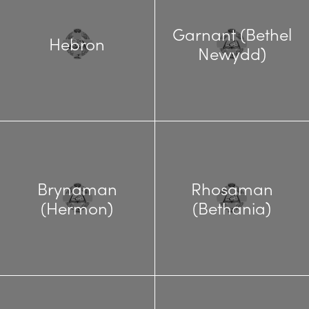
Garnant (Bethel
Hebron
Newydd)
Brynaman
Rhosaman
(Hermon)
(Bethania)