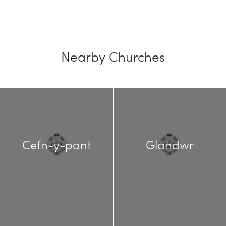
Nearby Churches
Cefn-y-pant
Glandwr