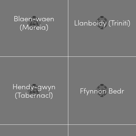
Blaen-waen
Llanboidy (Triniti)
(Moreia)
Hendy-gwyn
Ffynnon Bedr
(Tabernacl)