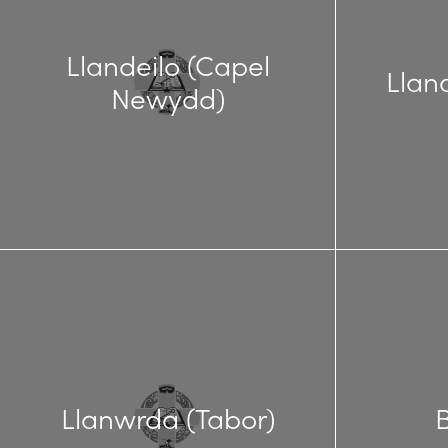
Llandeilo (Capel
Llan
Newydd)
Llanwrda (Tabor)