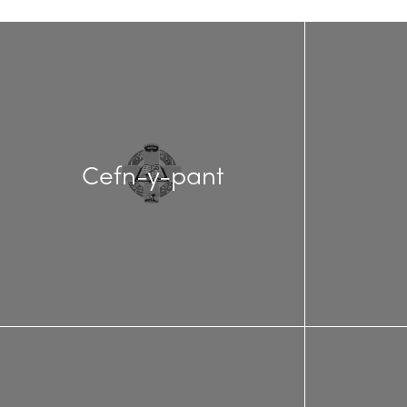
Cefn-y-pant