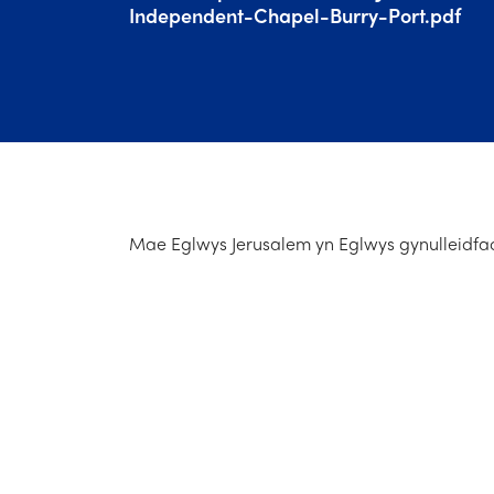
Independent-Chapel-Burry-Port.pdf
Mae Eglwys Jerusalem yn Eglwys gynulleidfao