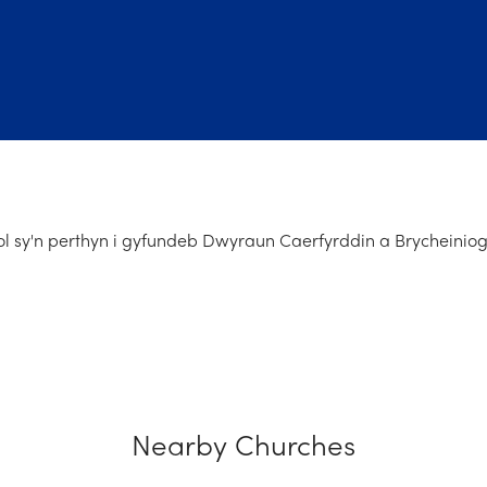
l sy'n perthyn i gyfundeb Dwyraun Caerfyrddin a Brycheiniog
Nearby Churches