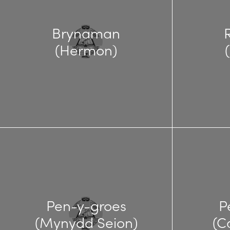
Brynaman
(Hermon)
Pen-y-groes
P
(Mynydd Seion)
(C