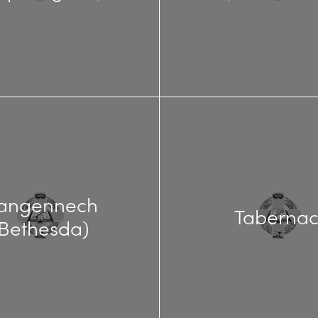
langennech
Tabernac
(Bethesda)