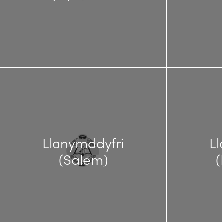
Llanymddyfri
L
(Salem)