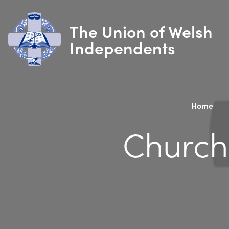
The Union of Welsh
Independents
Home
Church