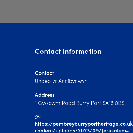
Contact Information
Contact
Undeb yr Annibynwyr
Address
1 Gwscwm Road Burry Port SA16 0BS
https://pembreyburryportheritage.co.u
content/uploads/2023/09/Jerusalem-