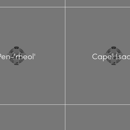
Pen-'rheol'
Capel Isa