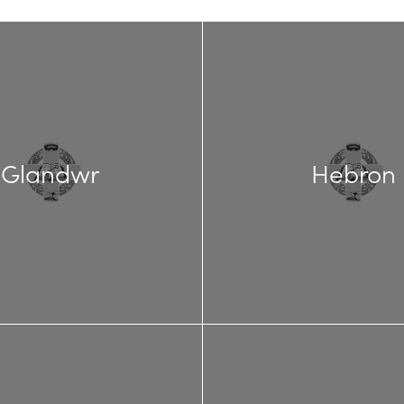
Glandwr
Hebron