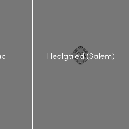
ac
Heolgaled (Salem)