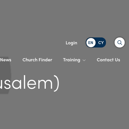
Search
Login
News
Church Finder
Training
Contact Us
usalem)