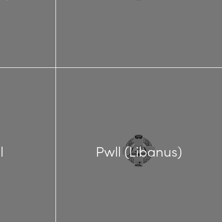
l
Pwll (Libanus)