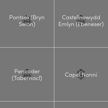
Pontseli (Bryn
Castellnewydd
Seion)
Emlyn (Ebeneser)
Pencader
Capel Nonni
(Tabernacl)