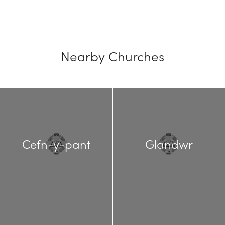
Nearby Churches
Cefn-y-pant
Glandwr