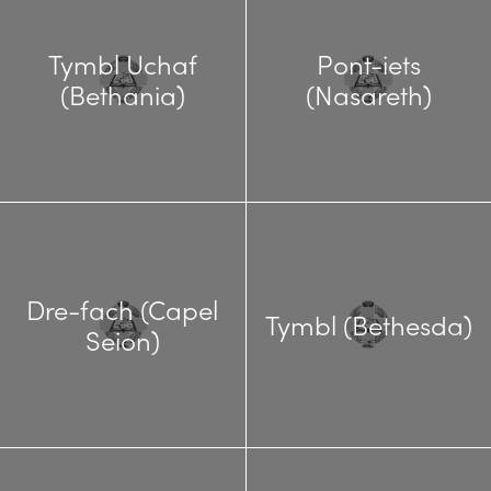
Tymbl Uchaf
Pont-iets
(Bethania)
(Nasareth)
Dre-fach (Capel
Tymbl (Bethesda)
Seion)