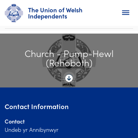
The Union of Welsh
Independents
Search
Church - Pump-Hewl
Home
(Rehoboth)
About
For Churches
Diary
Contact Information
Activity
Contact
News
Undeb yr Annibynwyr