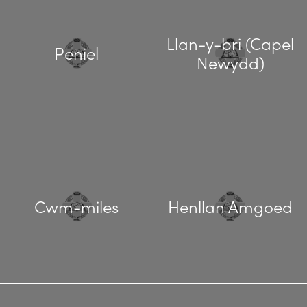
Llan-y-bri (Capel
Peniel
Newydd)
Cwm-miles
Henllan Amgoed