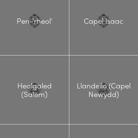
Pen-'rheol'
Capel Isaac
Heolgaled
Llandeilo (Capel
(Salem)
Newydd)