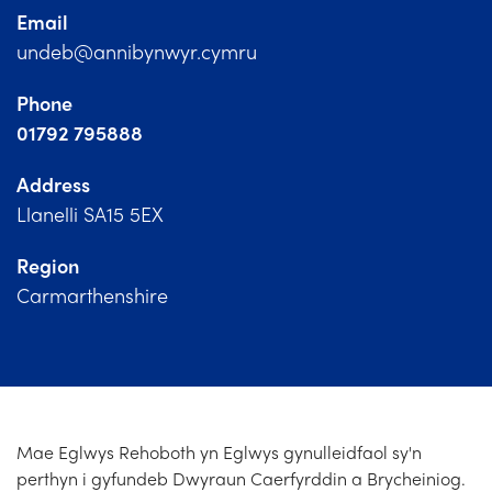
Church Finder
Email
undeb@annibynwyr.cymru
Training
Phone
Contact Us
01792 795888
Address
Llanelli SA15 5EX
Region
Carmarthenshire
Mae Eglwys Rehoboth yn Eglwys gynulleidfaol sy'n
perthyn i gyfundeb Dwyraun Caerfyrddin a Brycheiniog.