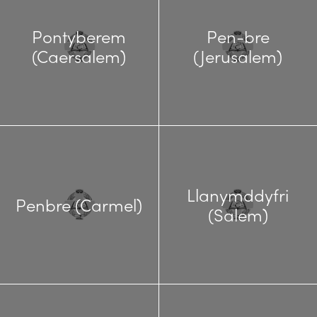
Pontyberem
Pen-bre
(Caersalem)
(Jerusalem)
Llanymddyfri
Penbre (Carmel)
(Salem)