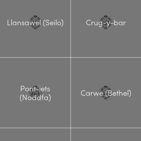
Llansawel (Seilo)
Crug-y-bar
Pont-iets
Carwe (Bethel)
(Noddfa)