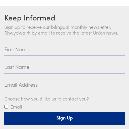
Keep Informed
Sign up to receive our bilingual monthly newsletter,
Rhwydwaith by email to receive the latest Union news.
First Name
Last Name
Email Address
Choose how you'd like us to contact you?
Email