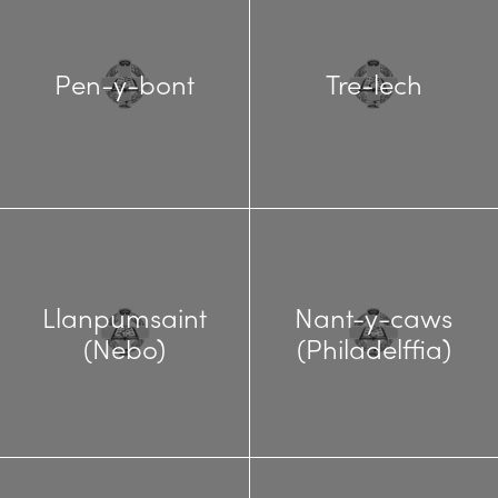
Pen-y-bont
Tre-lech
Llanpumsaint
Nant-y-caws
(Nebo)
(Philadelffia)