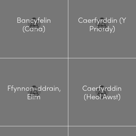
Bancyfelin
Caerfyrddin (Y
(Cana)
Priordy)
Ffynnon-ddrain,
Caerfyrddin
Elim
(Heol Awst)