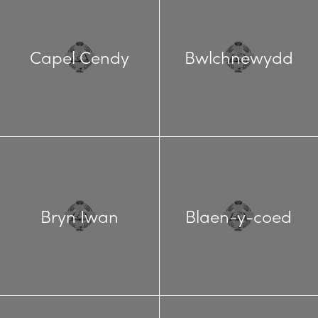
Capel Cendy
Bwlchnewydd
Bryn Iwan
Blaen-y-coed