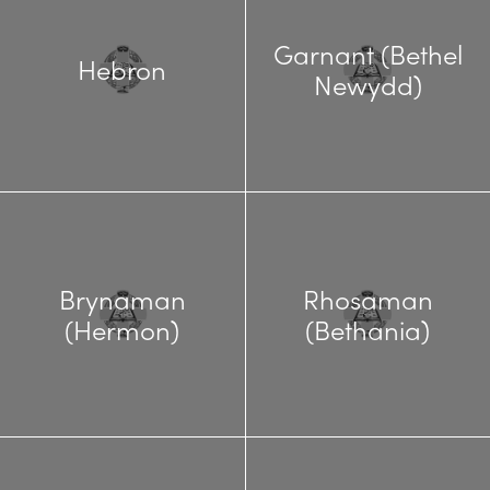
Garnant (Bethel
Hebron
Newydd)
Brynaman
Rhosaman
(Hermon)
(Bethania)