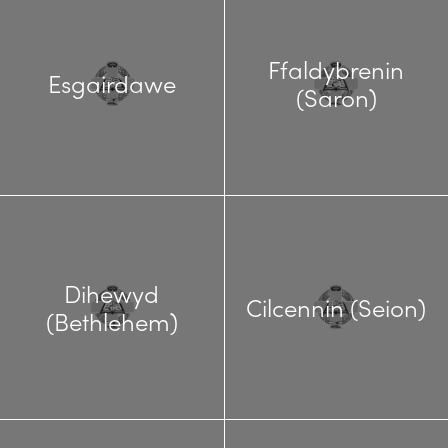
Ffaldybrenin
Esgairdawe
(Saron)
Dihewyd
Cilcennin (Seion)
(Bethlehem)