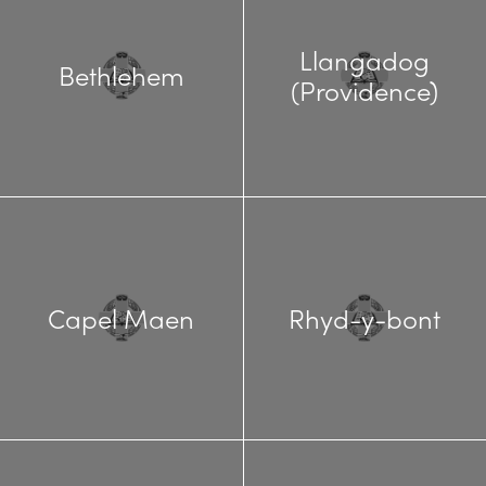
Llangadog
Bethlehem
(Providence)
Capel Maen
Rhyd-y-bont