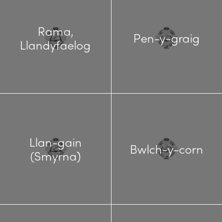
Rama,
Pen-y-graig
Llandyfaelog
Llan-gain
Bwlch-y-corn
(Smyrna)