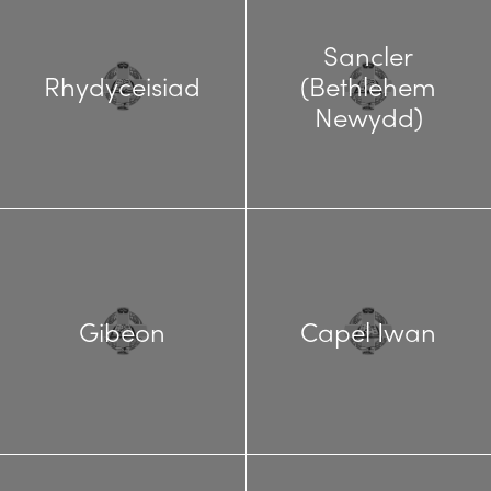
Sancler
Rhydyceisiad
(Bethlehem
Newydd)
Gibeon
Capel Iwan