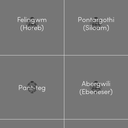
Felingwm
Pontargothi
(Horeb)
(Siloam)
Abergwili
Pant-teg
(Ebeneser)