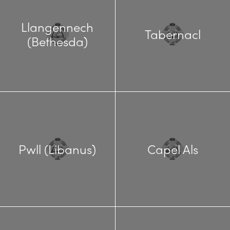
Llangennech
Tabernacl
(Bethesda)
Pwll (Libanus)
Capel Als