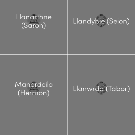
Llanarthne
Llandybie (Seion)
(Saron)
Manordeilo
Llanwrda (Tabor)
(Hermon)