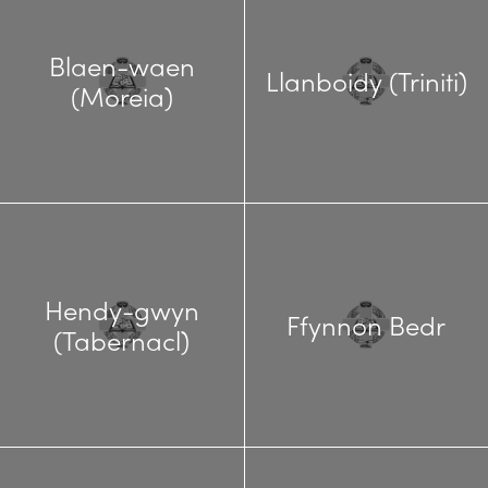
Blaen-waen
Llanboidy (Triniti)
(Moreia)
Hendy-gwyn
Ffynnon Bedr
(Tabernacl)