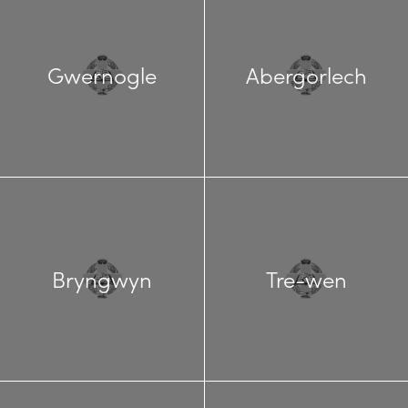
Gwernogle
Abergorlech
Bryngwyn
Tre-wen