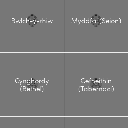
Bwlch-y-rhiw
Myddfai (Seion)
Cynghordy
Cefneithin
(Bethel)
(Tabernacl)