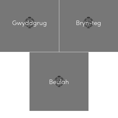
Gwyddgrug
Bryn-teg
Beulah