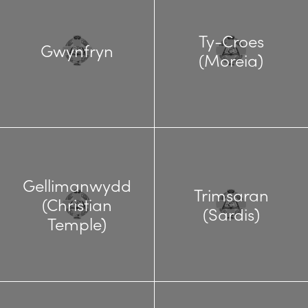
Ty-Croes
Gwynfryn
(Moreia)
Gellimanwydd
Trimsaran
(Christian
(Sardis)
Temple)