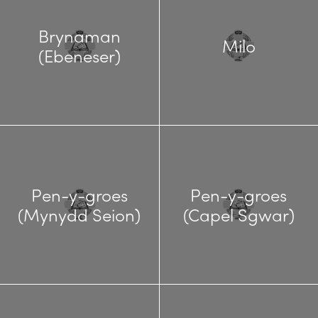
Brynaman
Milo
(Ebeneser)
Pen-y-groes
Pen-y-groes
(Mynydd Seion)
(Capel Sgwar)