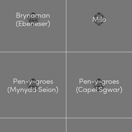
Brynaman
Milo
(Ebeneser)
Pen-y-groes
Pen-y-groes
(Mynydd Seion)
(Capel Sgwar)