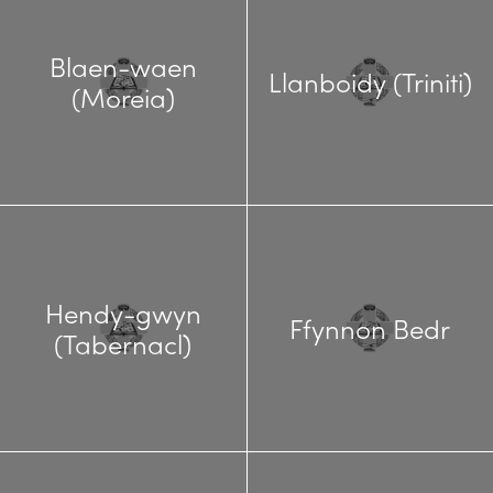
Blaen-waen
Llanboidy (Triniti)
(Moreia)
Hendy-gwyn
Ffynnon Bedr
(Tabernacl)