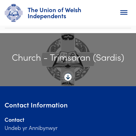
The Union of Welsh
Independents
Search
Church - Trimsaran (Sardis)
Home
About
For Churches
Diary
Contact Information
Activity
Contact
News
Undeb yr Annibynwyr