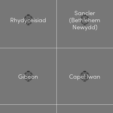
Sancler
Rhydyceisiad
(Bethlehem
Newydd)
Gibeon
Capel Iwan