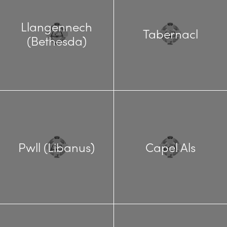
Llangennech
Tabernacl
(Bethesda)
Pwll (Libanus)
Capel Als