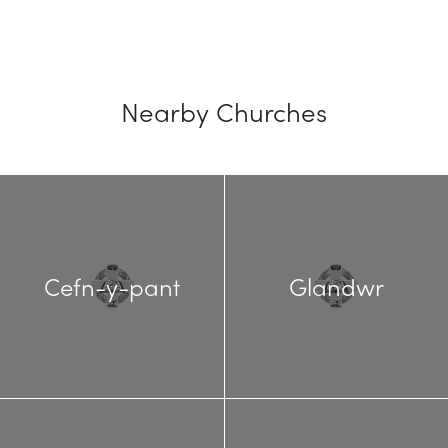
Nearby Churches
Cefn-y-pant
Glandwr