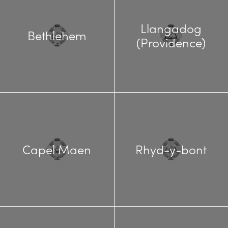
Llangadog
Bethlehem
(Providence)
Capel Maen
Rhyd-y-bont