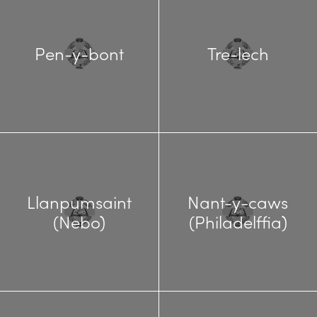
Pen-y-bont
Tre-lech
Llanpumsaint
Nant-y-caws
(Nebo)
(Philadelffia)