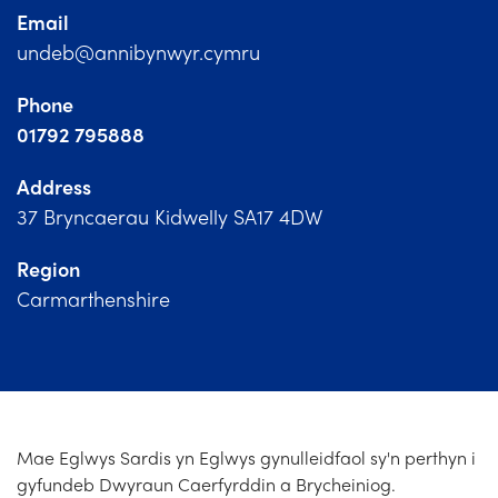
Church Finder
Email
undeb@annibynwyr.cymru
Training
Phone
Contact Us
01792 795888
Address
37 Bryncaerau Kidwelly SA17 4DW
Region
Carmarthenshire
Mae Eglwys Sardis yn Eglwys gynulleidfaol sy'n perthyn i
gyfundeb Dwyraun Caerfyrddin a Brycheiniog.