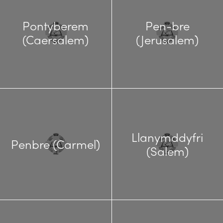
Pontyberem
Pen-bre
(Caersalem)
(Jerusalem)
Llanymddyfri
Penbre (Carmel)
(Salem)