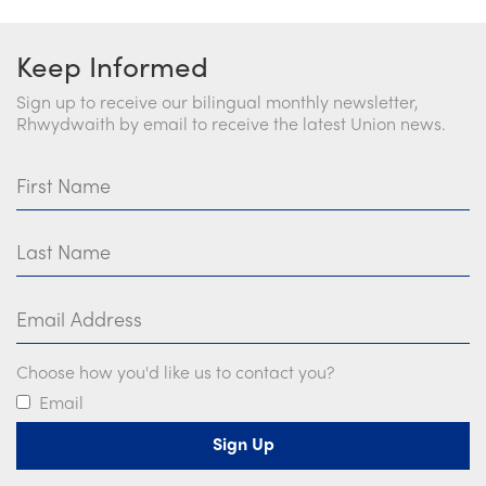
Keep Informed
Sign up to receive our bilingual monthly newsletter,
Rhwydwaith by email to receive the latest Union news.
First Name
Last Name
Email Address
Choose how you'd like us to contact you?
Email