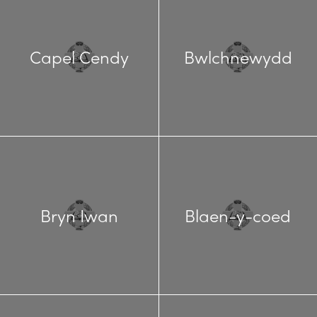
Capel Cendy
Bwlchnewydd
Bryn Iwan
Blaen-y-coed