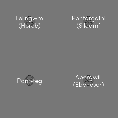
Felingwm
Pontargothi
(Horeb)
(Siloam)
Abergwili
Pant-teg
(Ebeneser)