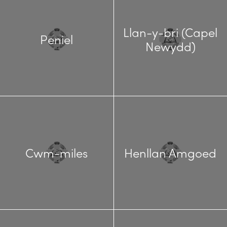
Llan-y-bri (Capel
Peniel
Newydd)
Cwm-miles
Henllan Amgoed