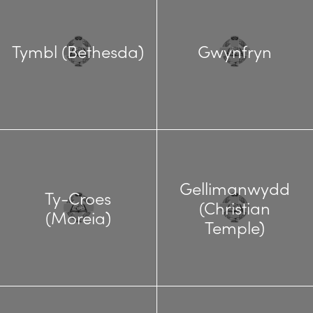
Tymbl (Bethesda)
Gwynfryn
Gellimanwydd
Ty-Croes
(Christian
(Moreia)
Temple)