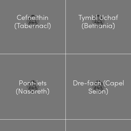
Cefneithin
Tymbl Uchaf
(Tabernacl)
(Bethania)
Pont-iets
Dre-fach (Capel
(Nasareth)
Seion)