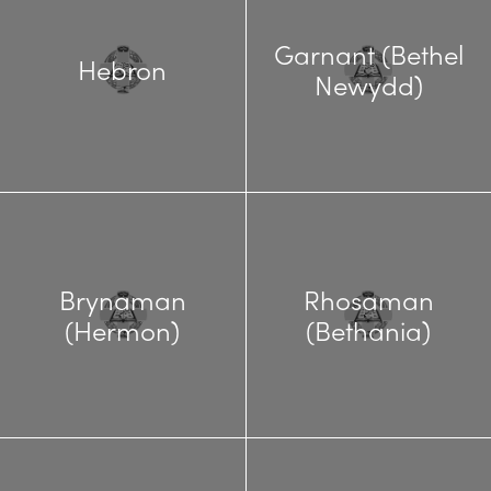
Garnant (Bethel
Hebron
Newydd)
Brynaman
Rhosaman
(Hermon)
(Bethania)