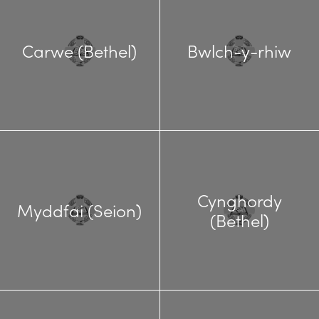
Carwe (Bethel)
Bwlch-y-rhiw
Cynghordy
Myddfai (Seion)
(Bethel)