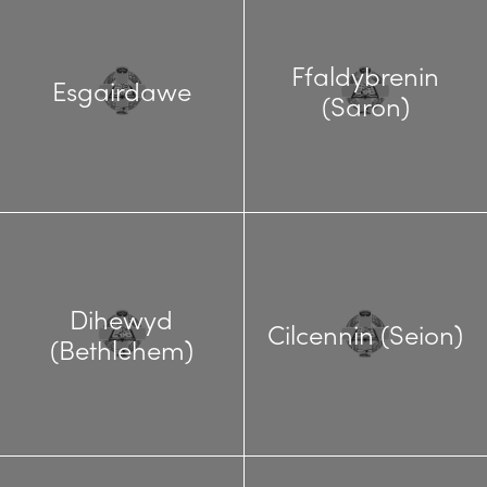
Ffaldybrenin
Esgairdawe
(Saron)
Dihewyd
Cilcennin (Seion)
(Bethlehem)