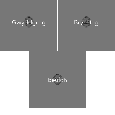
Gwyddgrug
Bryn-teg
Beulah