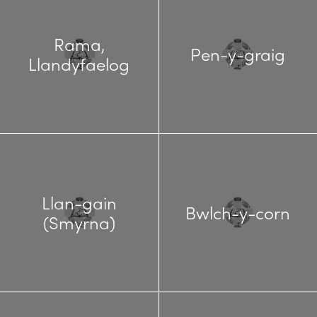
Rama,
Pen-y-graig
Llandyfaelog
Llan-gain
Bwlch-y-corn
(Smyrna)