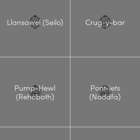
Llansawel (Seilo)
Crug-y-bar
Pump-Hewl
Pont-iets
(Rehoboth)
(Noddfa)