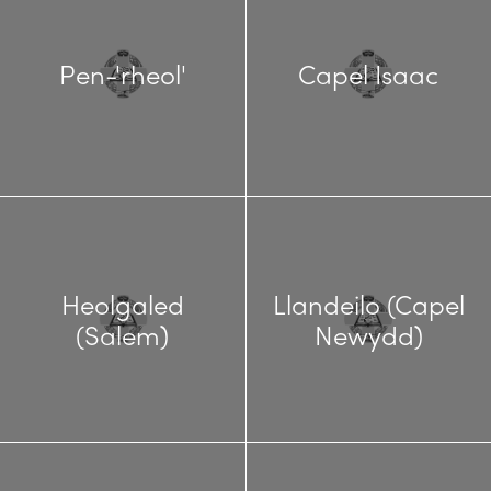
Pen-'rheol'
Capel Isaac
Heolgaled
Llandeilo (Capel
(Salem)
Newydd)