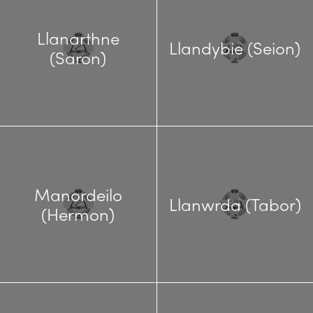
Llanarthne
Llandybie (Seion)
(Saron)
Manordeilo
Llanwrda (Tabor)
(Hermon)