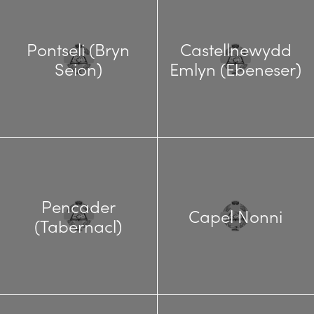
Pontseli (Bryn
Castellnewydd
Seion)
Emlyn (Ebeneser)
Pencader
Capel Nonni
(Tabernacl)