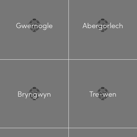
Gwernogle
Abergorlech
Bryngwyn
Tre-wen