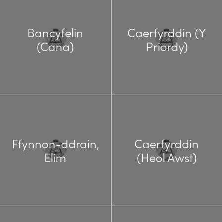
Bancyfelin
Caerfyrddin (Y
(Cana)
Priordy)
Ffynnon-ddrain,
Caerfyrddin
Elim
(Heol Awst)