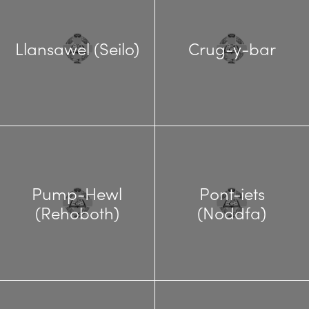
Llansawel (Seilo)
Crug-y-bar
Pump-Hewl
Pont-iets
(Rehoboth)
(Noddfa)