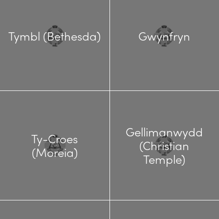
Tymbl (Bethesda)
Gwynfryn
Gellimanwydd
Ty-Croes
(Christian
(Moreia)
Temple)