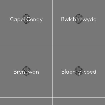
Capel Cendy
Bwlchnewydd
Bryn Iwan
Blaen-y-coed