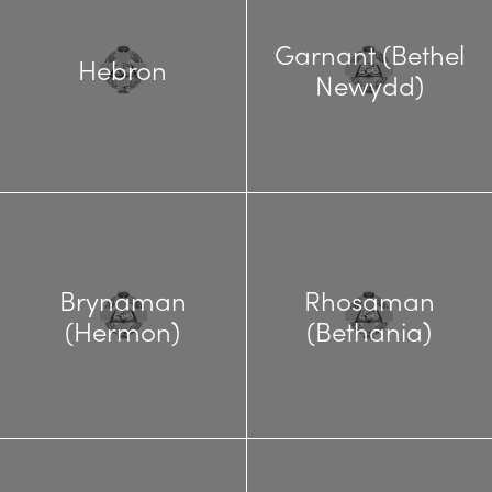
Garnant (Bethel
Hebron
Newydd)
Brynaman
Rhosaman
(Hermon)
(Bethania)