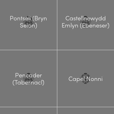
Pontseli (Bryn
Castellnewydd
Seion)
Emlyn (Ebeneser)
Pencader
Capel Nonni
(Tabernacl)