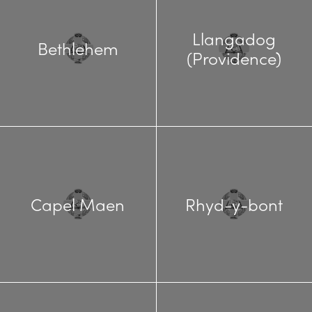
Llangadog
Bethlehem
(Providence)
Capel Maen
Rhyd-y-bont