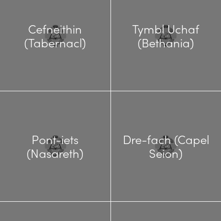
Cefneithin
Tymbl Uchaf
(Tabernacl)
(Bethania)
Pont-iets
Dre-fach (Capel
(Nasareth)
Seion)