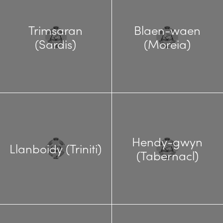
Trimsaran
Blaen-waen
(Sardis)
(Moreia)
Hendy-gwyn
Llanboidy (Triniti)
(Tabernacl)