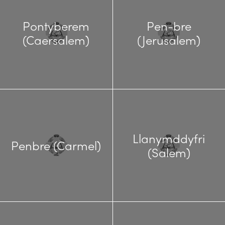
Pontyberem
Pen-bre
(Caersalem)
(Jerusalem)
Llanymddyfri
Penbre (Carmel)
(Salem)