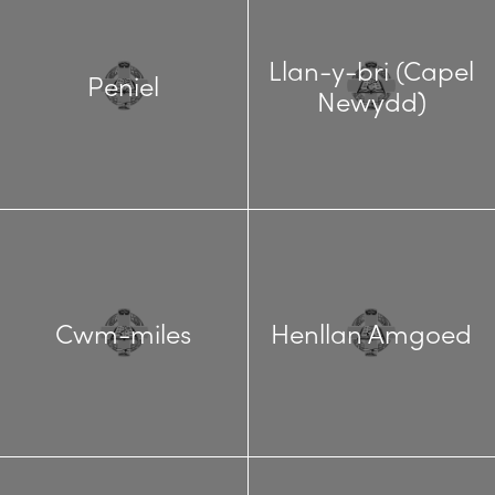
Llan-y-bri (Capel
Peniel
Newydd)
Cwm-miles
Henllan Amgoed