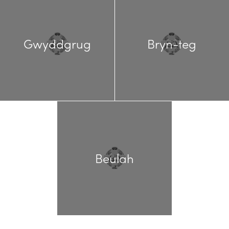
Gwyddgrug
Bryn-teg
Beulah