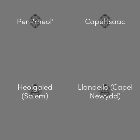
Pen-'rheol'
Capel Isaac
Heolgaled
Llandeilo (Capel
(Salem)
Newydd)