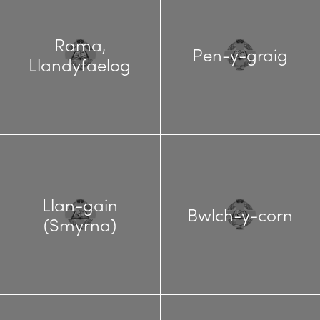
Rama,
Pen-y-graig
Llandyfaelog
Llan-gain
Bwlch-y-corn
(Smyrna)