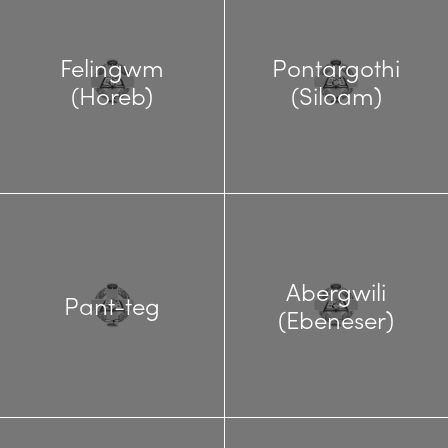
Felingwm
Pontargothi
(Horeb)
(Siloam)
Abergwili
Pant-teg
(Ebeneser)