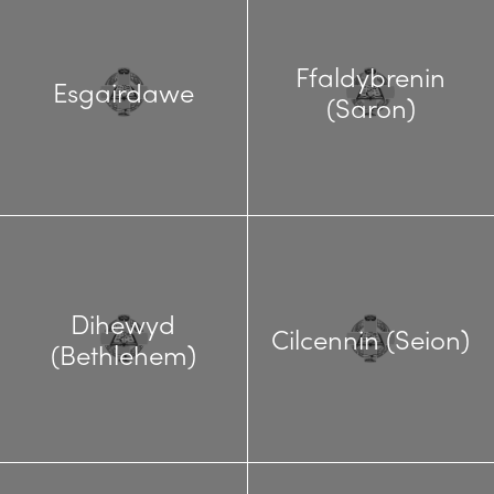
Ffaldybrenin
Esgairdawe
(Saron)
Dihewyd
Cilcennin (Seion)
(Bethlehem)