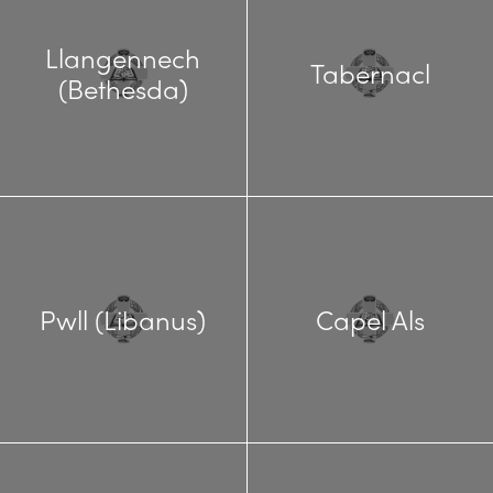
Llangennech
Tabernacl
(Bethesda)
Pwll (Libanus)
Capel Als