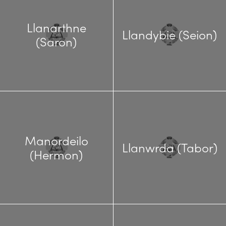
Llanarthne
Llandybie (Seion)
(Saron)
Manordeilo
Llanwrda (Tabor)
(Hermon)