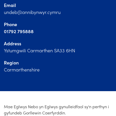
Church Finder
Email
undeb@annibynwyr.cymru
Training
Phone
Contact Us
01792 795888
Address
Ystumgwili Carmarthen SA33 6HN
Region
Carmarthenshire
Mae Eglwys Nebo yn Eglwys gynulleidfaol sy'n perthyn i
gyfundeb Gorllewin Caerfyrddin.