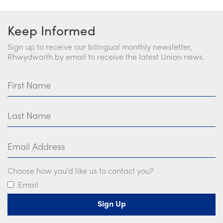
Keep Informed
Sign up to receive our bilingual monthly newsletter,
Rhwydwaith by email to receive the latest Union news.
First Name
Last Name
Email Address
Choose how you'd like us to contact you?
Email