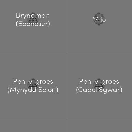
Brynaman
Milo
(Ebeneser)
Pen-y-groes
Pen-y-groes
(Mynydd Seion)
(Capel Sgwar)