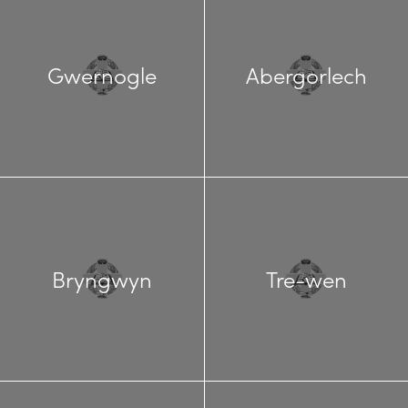
Gwernogle
Abergorlech
Bryngwyn
Tre-wen