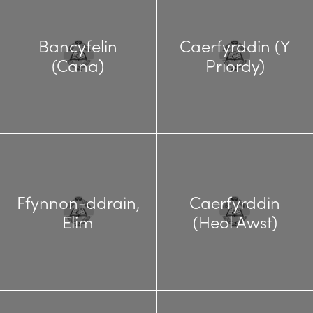
Bancyfelin
Caerfyrddin (Y
(Cana)
Priordy)
Ffynnon-ddrain,
Caerfyrddin
Elim
(Heol Awst)