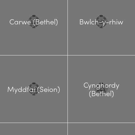
Carwe (Bethel)
Bwlch-y-rhiw
Cynghordy
Myddfai (Seion)
(Bethel)