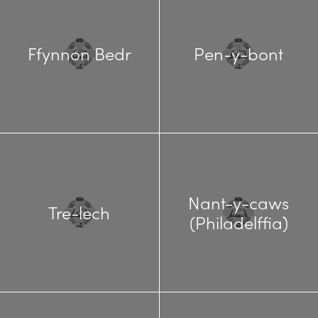
Ffynnon Bedr
Pen-y-bont
Nant-y-caws
Tre-lech
(Philadelffia)