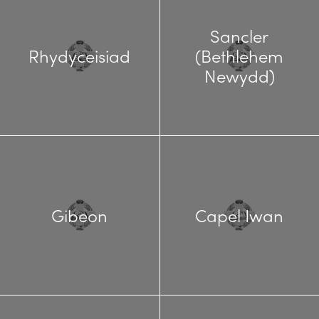
Sancler
Rhydyceisiad
(Bethlehem
Newydd)
Gibeon
Capel Iwan