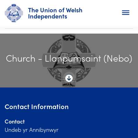
The Union of Welsh
Independents
Search
Church - Llanpumsaint (Nebo)
Home
About
For Churches
Diary
Contact Information
Activity
Contact
News
Undeb yr Annibynwyr