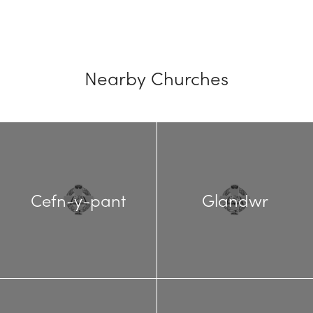
Nearby Churches
Cefn-y-pant
Glandwr