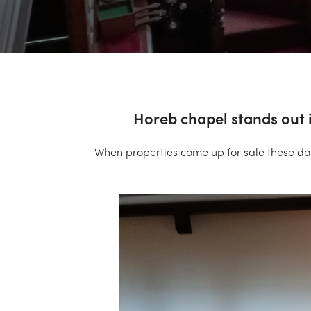
Horeb chapel stands out i
When properties come up for sale these da