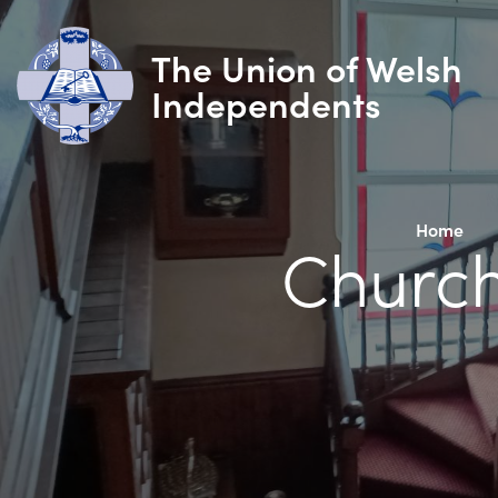
The Union of Welsh
Independents
Home
Church