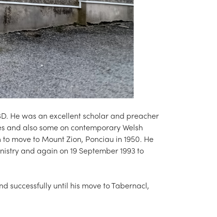
BD. He was an excellent scholar and preacher
asses and also some on contemporary Welsh
 to move to Mount Zion, Ponciau in 1950. He
inistry and again on 19 September 1993 to
d successfully until his move to Tabernacl,