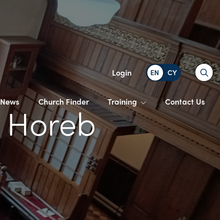
Search
Login
News
Church Finder
Training
Contact Us
- Horeb