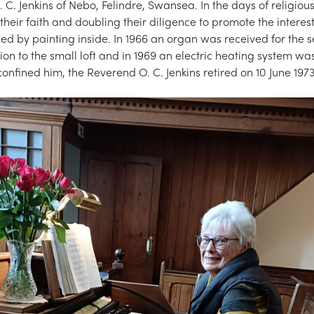
C. Jenkins of Nebo, Felindre, Swansea. In the days of religio
their faith and doubling their diligence to promote the interes
 by painting inside. In 1966 an organ was received for the se
on to the small loft and in 1969 an electric heating system was
confined him, the Reverend O. C. Jenkins retired on 10 June 1973