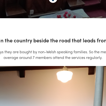
n the country beside the road that leads fr
ys they are bought by non-Welsh speaking families. So the 
average around 7 members attend the services regularly.