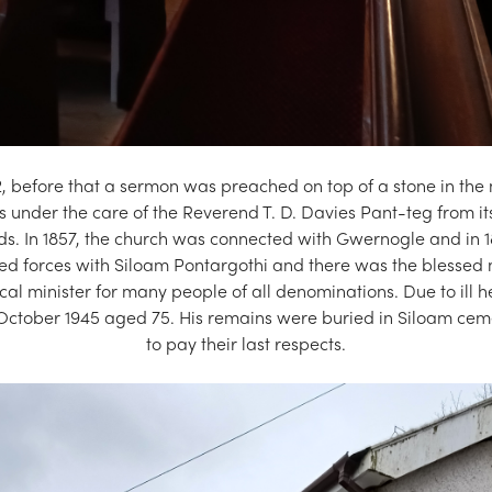
, before that a sermon was preached on top of a stone in the
 under the care of the Reverend T. D. Davies Pant-teg from its
ds. In 1857, the church was connected with Gwernogle and in 1
ined forces with Siloam Pontargothi and there was the blessed
 minister for many people of all denominations. Due to ill h
 October 1945 aged 75. His remains were buried in Siloam ce
to pay their last respects.