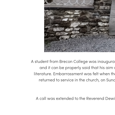
A student from Brecon College was inaugurat
and it can be properly said that his aim
literature. Embarrassment was felt when th
returned to service in the church, on Su
A call was extended to the Reverend Dewi J