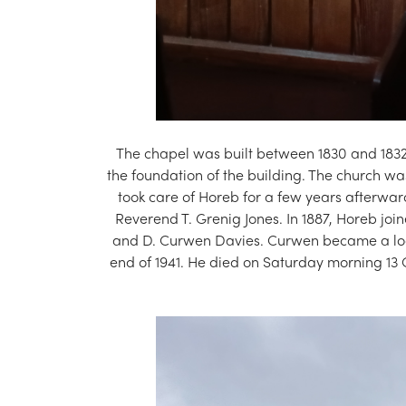
The chapel was built between 1830 and 1832
the foundation of the building. The church was
took care of Horeb for a few years afterwar
Reverend T. Grenig Jones. In 1887, Horeb jo
and D. Curwen Davies. Curwen became a local
end of 1941. He died on Saturday morning 13