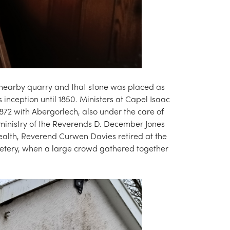
 nearby quarry and that stone was placed as
 inception until 1850. Ministers at Capel Isaac
872 with Abergorlech, also under the care of
 ministry of the Reverends D. December Jones
ealth, Reverend Curwen Davies retired at the
metery, when a large crowd gathered together