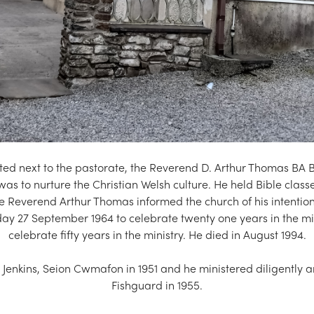
ed next to the pastorate, the Reverend D. Arthur Thomas BA 
 was to nurture the Christian Welsh culture. He held Bible cl
e Reverend Arthur Thomas informed the church of his intention
nday 27 September 1964 to celebrate twenty one years in the m
celebrate fifty years in the ministry. He died in August 1994.
enkins, Seion Cwmafon in 1951 and he ministered diligently an
Fishguard in 1955.