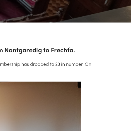
om Nantgaredig to Frechfa.
membership has dropped to 23 in number. On