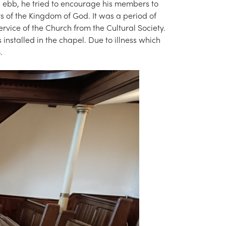
us ebb, he tried to encourage his members to
ts of the Kingdom of God. It was a period of
rvice of the Church from the Cultural Society.
 installed in the chapel. Due to illness which
.