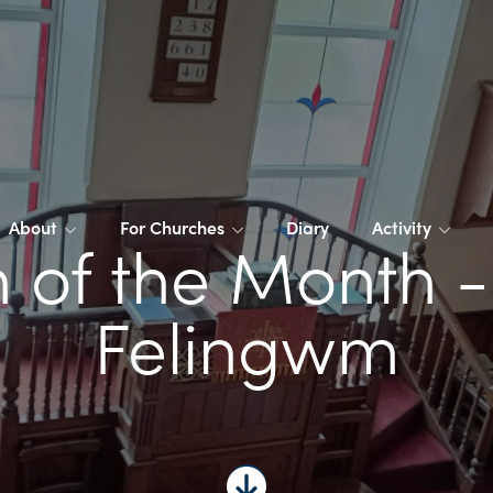
About
For Churches
Diary
Activity
 of the Month 
Felingwm