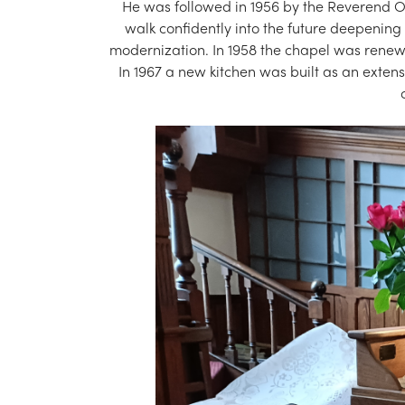
He was followed in 1956 by the Reverend O. 
walk confidently into the future deepening 
modernization. In 1958 the chapel was renewed
In 1967 a new kitchen was built as an extensi